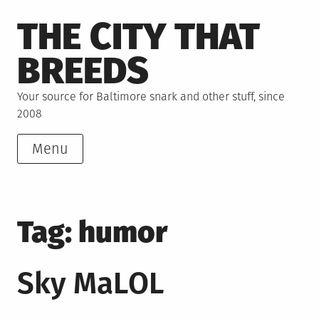
Skip
THE CITY THAT
to
content
BREEDS
Your source for Baltimore snark and other stuff, since
2008
Menu
Tag:
humor
Sky MaLOL