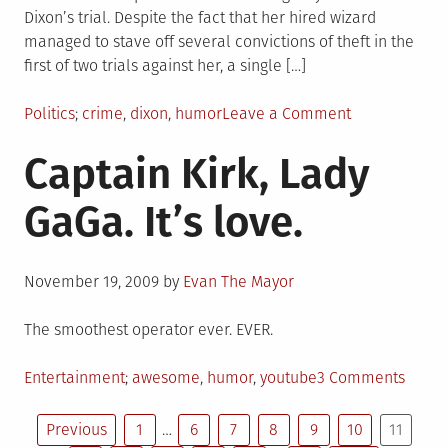
Dixon’s trial. Despite the fact that her hired wizard
managed to stave off several convictions of theft in the
first of two trials against her, a single […]
Posted
Tagged
on
Politics
crime
,
dixon
,
humor
Leave a Comment
in
The
Captain Kirk, Lady
Dixon
trial
GaGa. It’s love.
aftermath
–
hilarious
Posted
edition
November 19, 2009
by
Evan The Mayor
on
The smoothest operator ever. EVER.
Posted
Tagged
on
Entertainment
awesome
,
humor
,
youtube
3 Comments
in
Capta
Posts
Kirk,
Previous
1
…
6
7
8
9
10
11