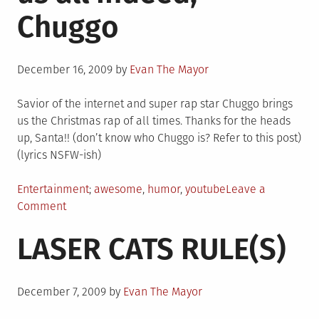
Chuggo
Posted
December 16, 2009
by
Evan The Mayor
on
Savior of the internet and super rap star Chuggo brings
us the Christmas rap of all times. Thanks for the heads
up, Santa!! (don’t know who Chuggo is? Refer to this post)
(lyrics NSFW-ish)
Posted
Tagged
Entertainment
awesome
,
humor
,
youtube
Leave a
in
on
Comment
Merry
LASER CATS RULE(S)
Christmas
to
us
Posted
all
December 7, 2009
by
Evan The Mayor
on
indeed,