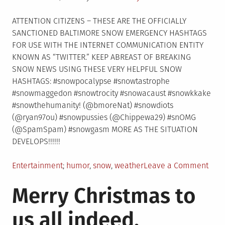
on
ATTENTION CITIZENS – THESE ARE THE OFFICIALLY
SANCTIONED BALTIMORE SNOW EMERGENCY HASHTAGS
FOR USE WITH THE INTERNET COMMUNICATION ENTITY
KNOWN AS “TWITTER.” KEEP ABREAST OF BREAKING
SNOW NEWS USING THESE VERY HELPFUL SNOW
HASHTAGS: #snowpocalypse #snowtastrophe
#snowmaggedon #snowtrocity #snowacaust #snowkkake
#snowthehumanity! (@bmoreNat) #snowdiots
(@ryan97ou) #snowpussies (@Chippewa29) #snOMG
(@SpamSpam) #snowgasm MORE AS THE SITUATION
DEVELOPS!!!!!!
Posted
Tagged
on
Entertainment
humor
,
snow
,
weather
Leave a Comment
in
BAL
Merry Christmas to
SNO
HAS
us all indeed,
EMER