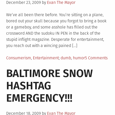
Posted
December 23, 2009
by
Evan The Mayor
on
We’ve all been there before. You’re sitting on a plane,
bored out your skull because you forgot to bring a book
or a gameboy, and some asshole has filled out the
crossword AND the sudoku IN PEN in the back of the
stupid inflight magazine. Desperate for entertainment,
you reach out with a wincing pained […]
Posted
Tagged
on
Consumerism
,
Entertainment
dumb
,
humor
5 Comments
in
Sky
BALTIMORE SNOW
MaL
HASHTAG
EMERGENCY!!!
Posted
December 18, 2009
by
Evan The Mayor