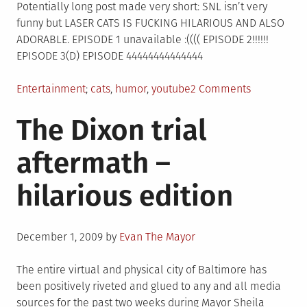
Chuggo
Potentially long post made very short: SNL isn’t very
funny but LASER CATS IS FUCKING HILARIOUS AND ALSO
ADORABLE. EPISODE 1 unavailable :(((( EPISODE 2!!!!!!
EPISODE 3(D) EPISODE 44444444444444
Posted
Tagged
on
Entertainment
cats
,
humor
,
youtube
2 Comments
in
LASER
The Dixon trial
CATS
RULE(S)
aftermath –
hilarious edition
Posted
December 1, 2009
by
Evan The Mayor
on
The entire virtual and physical city of Baltimore has
been positively riveted and glued to any and all media
sources for the past two weeks during Mayor Sheila