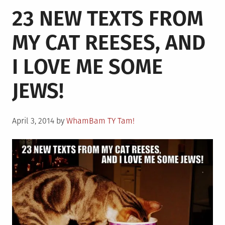
23 NEW TEXTS FROM
Summer
Day
MY CAT REESES, AND
After
Practice
I LOVE ME SOME
JEWS!
Posted
April 3, 2014
by
WhamBam TY Tam!
on