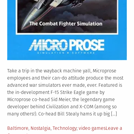
Take a trip in the wayback machine yall, Microprose
employees and their can-do attitude produce the most
advanced war simulators ever made, ever. Featured is
the in-development F-15 Strike Eagle game by
Microprose co-head Sid Meier, the legendary game
developer behind Civilization and X-COM (among so
many others!). Co-head Bill Stealy hams it up big […]
Posted
Tagged
Baltimore
,
Nostalgia
,
Technology
video games
Leave a