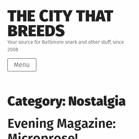
Skip
THE CITY THAT
to
content
BREEDS
Your source for Baltimore snark and other stuff, since
2008
Menu
Category:
Nostalgia
Evening Magazine:
Microprose!