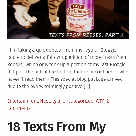
I’m taking a quick detour from my regular Bloggie
Route to deliver a follow-up edition of more ‘Texts from
Reeses’, which only took up a portion of my last Bloggie
(I‘ll post the link at the bottom for the uncool peeps who
haven’t read them). This special blog package arrived
due to the overwhelmingly positive […]
Posted
Entertainment
,
Nostalgia
,
Uncategorized
,
WTF
2
in
on
Comments
23
18 Texts From My
NEW
TEXTS