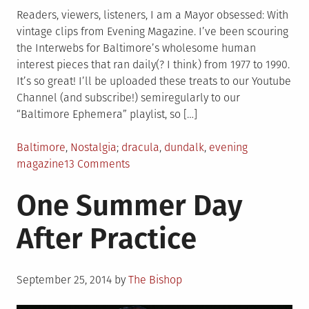
Readers, viewers, listeners, I am a Mayor obsessed: With
vintage clips from Evening Magazine. I’ve been scouring
the Interwebs for Baltimore’s wholesome human
interest pieces that ran daily(? I think) from 1977 to 1990.
It’s so great! I’ll be uploaded these treats to our Youtube
Channel (and subscribe!) semiregularly to our
“Baltimore Ephemera” playlist, so […]
Posted
Tagged
Baltimore
,
Nostalgia
dracula
,
dundalk
,
evening
in
on
magazine
13 Comments
Tom
One Summer Day
Shellenberger,
Baltimore’s
After Practice
Dracula
Posted
September 25, 2014
by
The Bishop
on