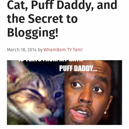
Cat, Puff Daddy, and
FROM
MY
the Secret to
CAT
REESES,
Blogging!
AND
I
LOVE
Posted
ME
March 18, 2014
by
WhamBam TY Tam!
on
SOME
JEWS!