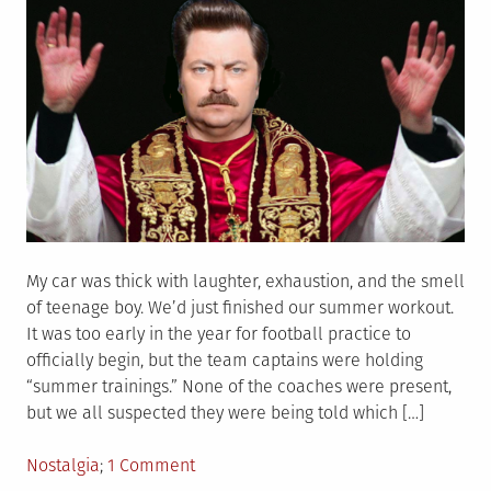
My car was thick with laughter, exhaustion, and the smell
of teenage boy. We’d just finished our summer workout.
It was too early in the year for football practice to
officially begin, but the team captains were holding
“summer trainings.” None of the coaches were present,
but we all suspected they were being told which […]
Posted
on
Nostalgia
1 Comment
in
One