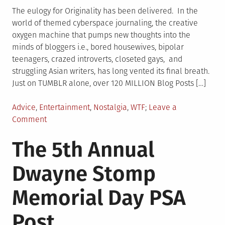
The eulogy for Originality has been delivered. In the
world of themed cyberspace journaling, the creative
oxygen machine that pumps new thoughts into the
minds of bloggers i.e., bored housewives, bipolar
teenagers, crazed introverts, closeted gays, and
struggling Asian writers, has long vented its final breath.
Just on TUMBLR alone, over 120 MILLION Blog Posts […]
Posted
Advice
,
Entertainment
,
Nostalgia
,
WTF
Leave a
in
on
Comment
18
The 5th Annual
Texts
From
Dwayne Stomp
My
Cat,
Memorial Day PSA
Puff
Daddy,
Post
and