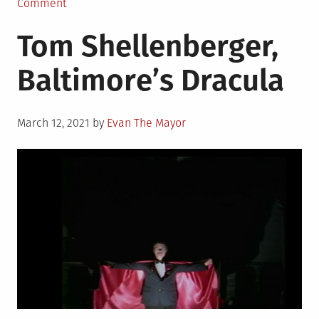
in
on
Comment
Evening
Tom Shellenberger,
Magazine:
Microprose!
Baltimore’s Dracula
Posted
March 12, 2021
by
Evan The Mayor
on