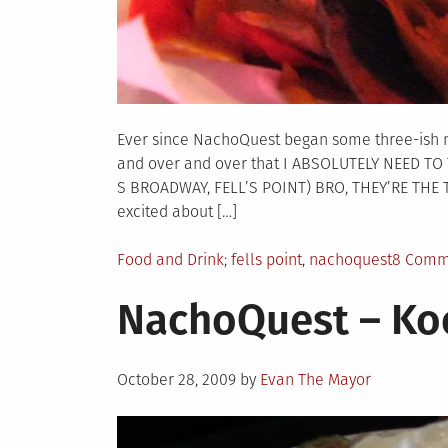
Ever since NachoQuest began some three-ish 
and over and over that I ABSOLUTELY NEED T
S BROADWAY, FELL’S POINT) BRO, THEY’RE THE T
excited about […]
Posted
Tagged
Food and Drink
fells point
,
nachoquest
8 Comm
in
NachoQuest – Ko
Posted
October 28, 2009
by
Evan The Mayor
on