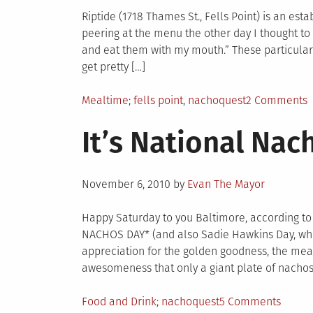
Riptide (1718 Thames St., Fells Point) is an es
peering at the menu the other day I thought to 
and eat them with my mouth.” These particular 
get pretty […]
Posted
Tagged
o
Mealtime
fells point
,
nachoquest
2 Comments
in
N
It’s National Nach
R
b
t
Posted
B
November 6, 2010
by
Evan The Mayor
on
Happy Saturday to you Baltimore, according to
NACHOS DAY* (and also Sadie Hawkins Day, who g
appreciation for the golden goodness, the mea
awesomeness that only a giant plate of nachos
Posted
Tagged
on
Food and Drink
nachoquest
5 Comments