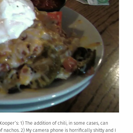
ooper’s: 1) The addition of chili, in some cases, can
of nachos. 2) My camera phone is horrifically shitty and I