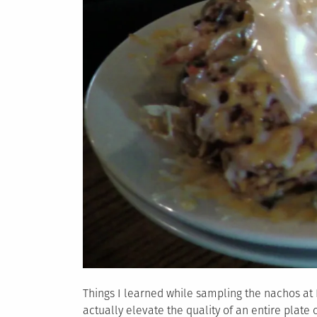
Things I learned while sampling the nachos at K
actually elevate the quality of an entire plate 