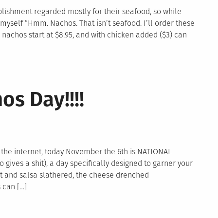
tablishment regarded mostly for their seafood, so while
myself “Hmm. Nachos. That isn’t seafood. I’ll order these
nachos start at $8.95, and with chicken added ($3) can
n
achoquest:
os Day!!!!
iptide
y
he
ay
 the internet, today November the 6th is NATIONAL
ives a shit), a day specifically designed to garner your
t and salsa slathered, the cheese drenched
 can […]