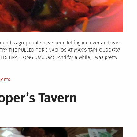
months ago, people have been telling me over and over
O TRY THE PULLED PORK NACHOS AT MAX’S TAPHOUSE (737
ITS BRAH, OMG OMG OMG. And for a while, I was pretty
on
ents
NachoQuest
oper’s Tavern
–
Max’s
Taphouse