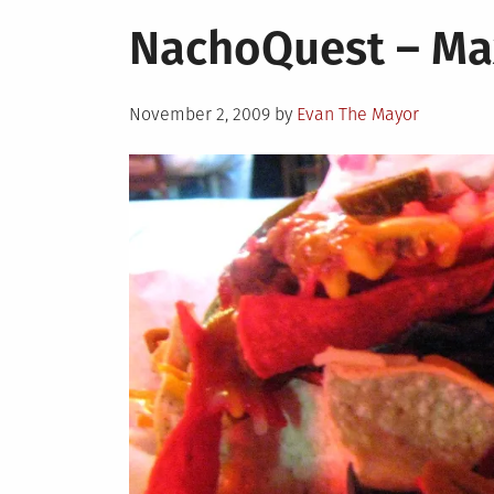
in
It’s
NachoQuest – Ma
Nation
Nacho
Day!!!!
Posted
November 2, 2009
by
Evan The Mayor
on