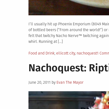
I’ll usually hit up Phoenix Emporium (8049 Main S
of bottled beers (“From around the world!”) o
felt that twitchy Nacho Nerve™ twitching agai
whirl. Running at […]
Posted
Tagged
Food and Drink
ellicott city
,
nachoquest
1 Com
in
Nachoquest: Ript
Posted
June 20, 2011
by
Evan The Mayor
on