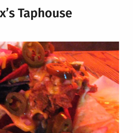
x’s Taphouse
al
s