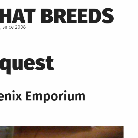
THAT BREEDS
, since 2008
quest
enix Emporium