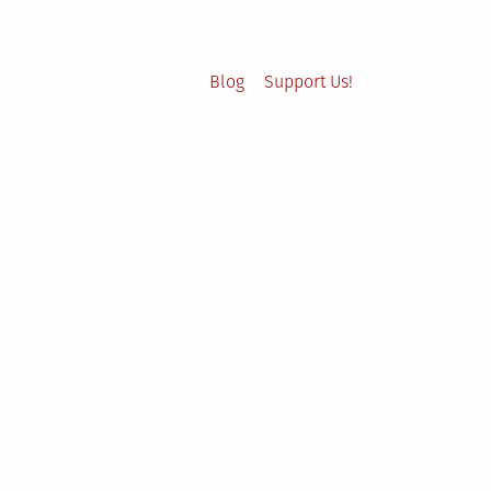
Blog
Support Us!