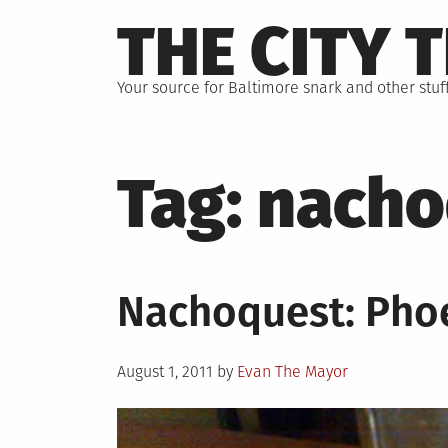
Skip
THE CITY 
to
content
Your source for Baltimore snark and other stuff
Tag:
nacho
Nachoquest: Pho
Posted
August 1, 2011
by
Evan The Mayor
on