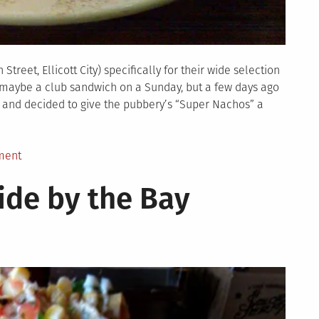
treet, Ellicott City) specifically for their wide selection
r maybe a club sandwich on a Sunday, but a few days ago
n and decided to give the pubbery’s “Super Nachos” a
on
ment
Nachoquest:
ide by the Bay
Phoenix
Emporium