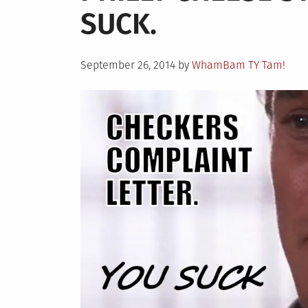
SUCK.
to
Myself:
Burger
Posted
King’s
September 26, 2014
by
WhamBam TY Tam!
on
Xtra
Long
BBQ
Cheeseb