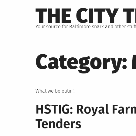
Skip
THE CITY 
to
content
Your source for Baltimore snark and other stuff
Category:
What we be eatin’.
HSTIG: Royal Far
Tenders