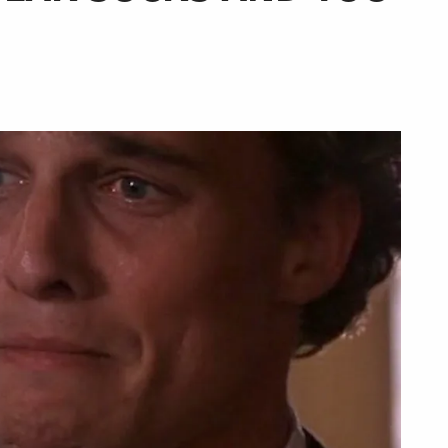
urger