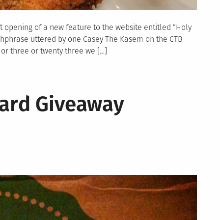
ft opening of a new feature to the website entitled “Holy
catchphrase uttered by one Casey The Kasem on the CTB
or three or twenty three we […]
Card Giveaway