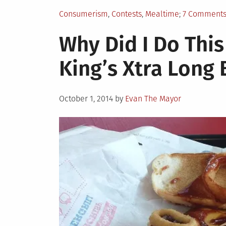
Posted
Consumerism
,
Contests
,
Mealtime
7 Comment
in
Why Did I Do This
King’s Xtra Long
Posted
October 1, 2014
by
Evan The Mayor
on