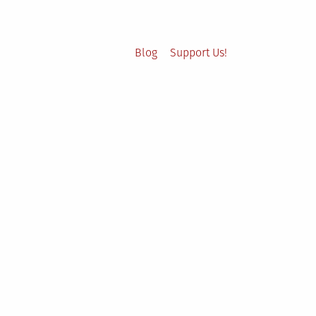
Blog
Support Us!