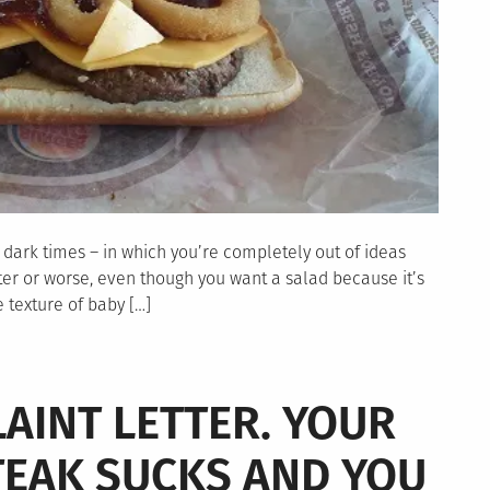
ep dark times – in which you’re completely out of ideas
tter or worse, even though you want a salad because it’s
e texture of baby […]
AINT LETTER. YOUR
TEAK SUCKS AND YOU