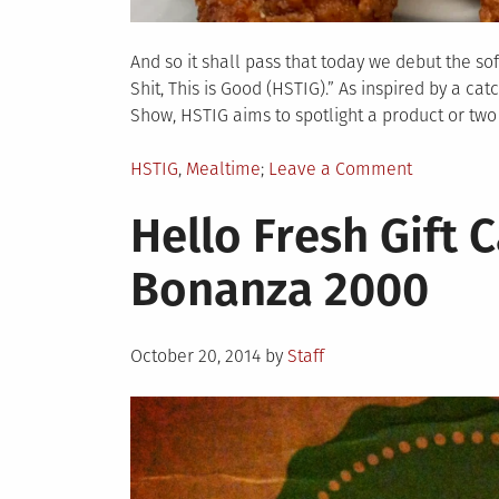
And so it shall pass that today we debut the so
Shit, This is Good (HSTIG).” As inspired by a 
Show, HSTIG aims to spotlight a product or two 
Posted
on
HSTIG
,
Mealtime
Leave a Comment
in
HSTIG:
Hello Fresh Gift 
Royal
Farms
Bonanza 2000
Spicy
Chicken
Tenders
Posted
October 20, 2014
by
Staff
on