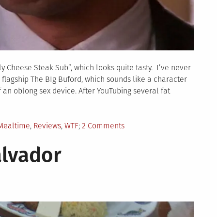
ly Cheese Steak Sub”, which looks quite tasty. I’ve never
ir flagship The BIg Buford, which sounds like a character
an oblong sex device. After YouTubing several fat
on
Mealtime
,
Reviews
,
WTF
2 Comments
CHECKERS
alvador
COMPLAINT
LETTER.
YOUR
PHILLY
CHEESE
STEAK