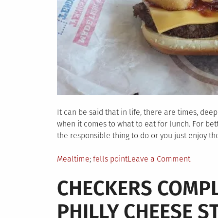
It can be said that in life, there are times, de
when it comes to what to eat for lunch. For be
the responsible thing to do or you just enjoy th
Posted
Tagged
on
Mealtime
fells point
Leave a Comment
in
Why
CHECKERS COMPL
Did
I
PHILLY CHEESE S
Do
This