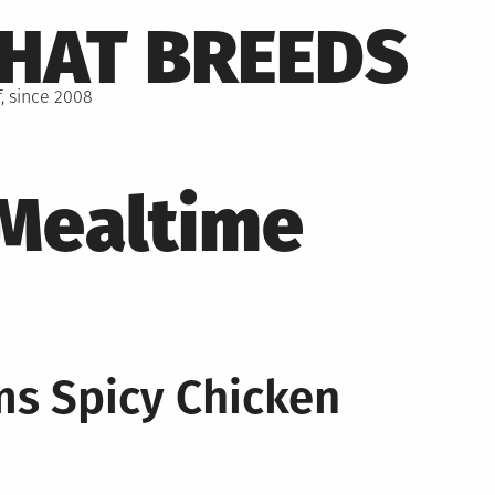
THAT BREEDS
, since 2008
Mealtime
ms Spicy Chicken