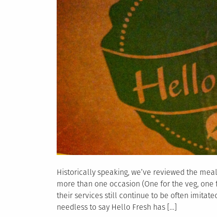
Historically speaking, we’ve reviewed the mea
more than one occasion (One for the veg, one f
their services still continue to be often imitate
needless to say Hello Fresh has […]