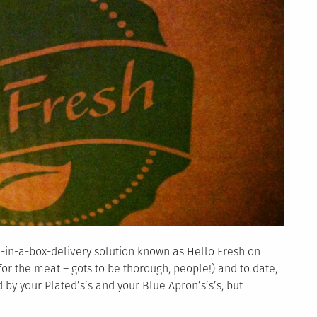
l-in-a-box-delivery solution known as Hello Fresh on
or the meat – gots to be thorough, people!) and to date,
d by your Plated’s’s and your Blue Apron’s’s’s, but