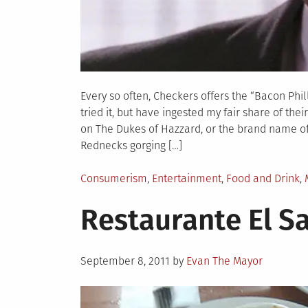
Every so often, Checkers offers the “Bacon Phil
tried it, but have ingested my fair share of the
on The Dukes of Hazzard, or the brand name of 
Rednecks gorging […]
Posted
Consumerism
,
Entertainment
,
Food and Drink
,
in
Restaurante El S
Posted
September 8, 2011
by
Evan The Mayor
on