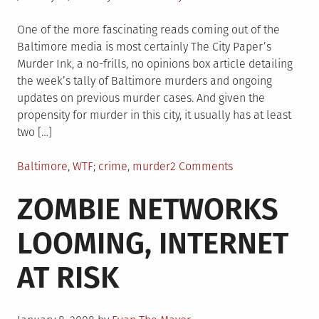
on
One of the more fascinating reads coming out of the
Baltimore media is most certainly The City Paper’s
Murder Ink, a no-frills, no opinions box article detailing
the week’s tally of Baltimore murders and ongoing
updates on previous murder cases. And given the
propensity for murder in this city, it usually has at least
two […]
Posted
Tagged
on
Baltimore
,
WTF
crime
,
murder
2 Comments
in
Stay.
ZOMBIE NETWORKS
Out.
Of.
LOOMING, INTERNET
Barclay.
AT RISK