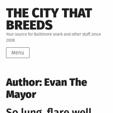
Skip
THE CITY THAT
to
content
BREEDS
Your source for Baltimore snark and other stuff, since
2008
Menu
Author:
Evan The
Mayor
So lung, flare well