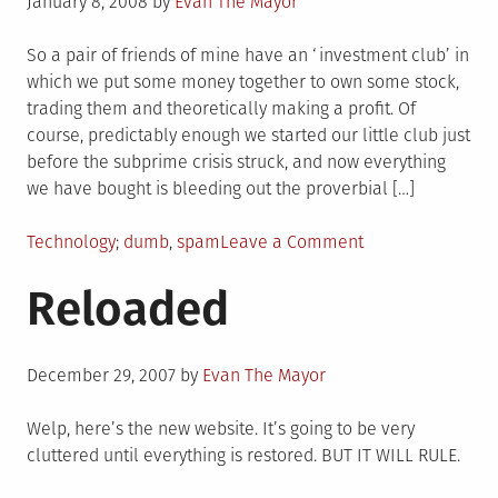
Posted
January 8, 2008
by
Evan The Mayor
on
So a pair of friends of mine have an ‘investment club’ in
which we put some money together to own some stock,
trading them and theoretically making a profit. Of
course, predictably enough we started our little club just
before the subprime crisis struck, and now everything
we have bought is bleeding out the proverbial […]
Posted
Tagged
on
Technology
dumb
,
spam
Leave a Comment
in
ZOMBIE
Reloaded
NETWORKS
LOOMING,
INTERNET
Posted
AT
December 29, 2007
by
Evan The Mayor
on
RISK
Welp, here’s the new website. It’s going to be very
cluttered until everything is restored. BUT IT WILL RULE.