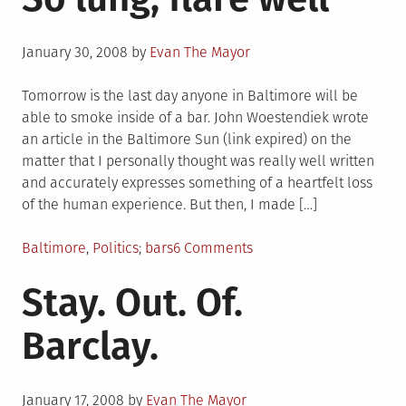
Posted
January 30, 2008
by
Evan The Mayor
on
Tomorrow is the last day anyone in Baltimore will be
able to smoke inside of a bar. John Woestendiek wrote
an article in the Baltimore Sun (link expired) on the
matter that I personally thought was really well written
and accurately expresses something of a heartfelt loss
of the human experience. But then, I made […]
Posted
Tagged
on
Baltimore
,
Politics
bars
6 Comments
in
So
Stay. Out. Of.
lung,
flare
Barclay.
well
Posted
January 17, 2008
by
Evan The Mayor