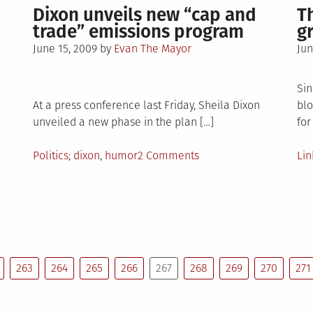
Volume
makes
Dixon unveils new “cap and
T
4
a
trade” emissions program
g
pt.
triumphant
Posted
Po
June 15, 2009
by
Evan The Mayor
Jun
1
return
on
on
–
Apocalypse
Sin
At a press conference last Friday, Sheila Dixon
blo
unveiled a new phase in the plan […]
for
Posted
Tagged
on
Po
Politics
dixon
,
humor
2 Comments
Lin
in
Dixon
in
age
unveils
new
“cap
and
trade”
263
264
265
266
267
268
269
270
271
ore?
emissions
program