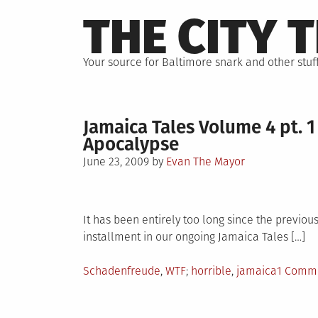
Skip
THE CITY 
to
content
Your source for Baltimore snark and other stuff
Jamaica Tales Volume 4 pt. 1
Apocalypse
Posted
June 23, 2009
by
Evan The Mayor
on
It has been entirely too long since the previou
installment in our ongoing Jamaica Tales […]
Posted
Tagged
Schadenfreude
,
WTF
horrible
,
jamaica
1 Comm
in