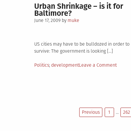
Urban Shrinkage – is it for
Baltimore?
Posted
June 17, 2009
by
muke
on
US cities may have to be bulldozed in order to
survive: The government is looking […]
Posted
Tagged
on
Politics
development
Leave a Comment
in
Urban
Shrink
–
is
it
for
Previous
1
…
262
Baltim
Posts
pagination