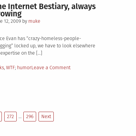
he Internet Bestiary, always
rowing
sted
e 12, 2009
by
muke
ce Evan has “crazy-homeless-people-
gging” locked up, we have to look elsewhere
 expertise on the […]
sted
Tagged
on
ks
,
WTF
humor
Leave a Comment
The
Internet
Bestiary,
always
growing
272
…
296
Next