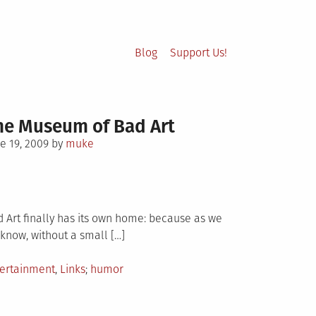
Blog
Support Us!
he Museum of Bad Art
sted
e 19, 2009
by
muke
 Art finally has its own home: because as we
 know, without a small […]
sted
Tagged
tertainment
,
Links
humor