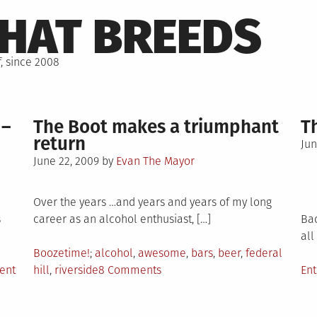
THAT BREEDS
, since 2008
 –
The Boot makes a triumphant
T
return
Po
Jun
Posted
on
June 22, 2009
by
Evan The Mayor
on
Over the years …and years and years of my long
s
career as an alcohol enthusiast, […]
Bad
all
Posted
Tagged
Boozetime!
alcohol
,
awesome
,
bars
,
beer
,
federal
on
in
on
Po
ent
hill
,
riverside
8 Comments
En
Jamaica
The
in
Tales
Boot