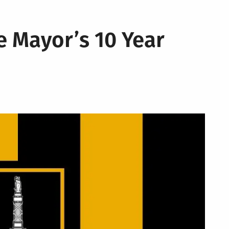
e Mayor’s 10 Year