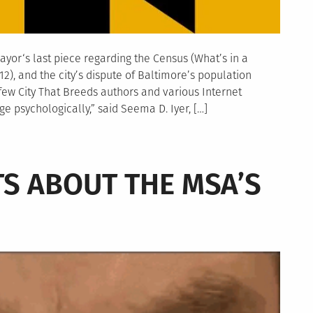
yor‘s last piece regarding the Census (What’s in a
), and the city’s dispute of Baltimore’s population
ew City That Breeds authors and various Internet
 psychologically,” said Seema D. Iyer, […]
S ABOUT THE MSA’S