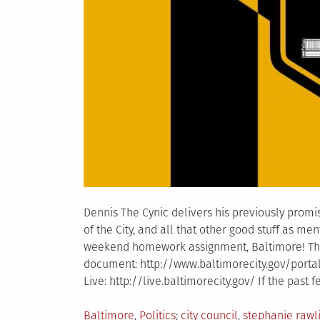
Dennis The Cynic delivers his previously promis
of the City, and all that other good stuff as me
weekend homework assignment, Baltimore! T
document: http://www.baltimorecity.gov/porta
Live: http://live.baltimorecity.gov/ If the past
Posted
Tagged
Baltimore
,
Politics
city council
,
stephanie rawl