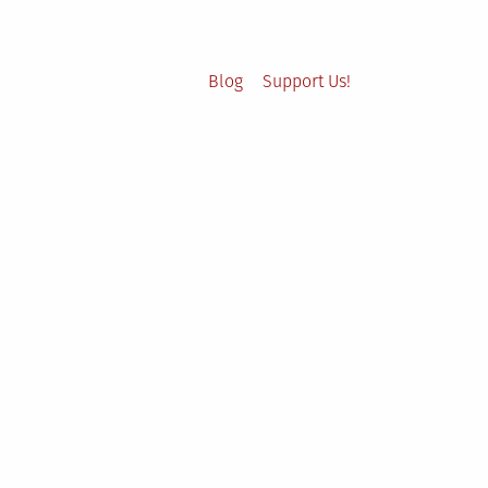
Blog
Support Us!