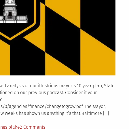
ed analysis of our illustrious mayor’s 10 year plan, State
ntioned on our previous podcast. Consider it your
he
ls/0/agencies/finance/changetogrow.pdf The Mayor,
 few weeks has shown us anything it’s that Baltimore […]
on
ings blake
2 Comments