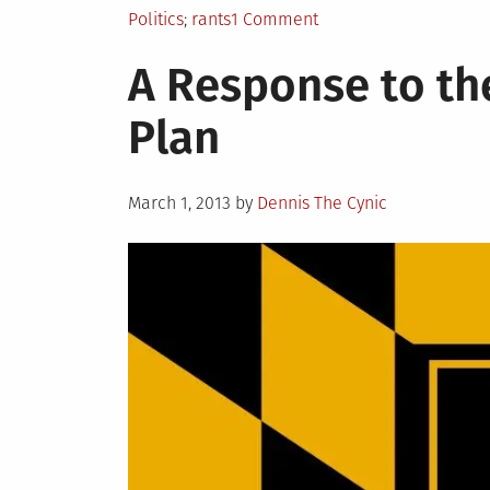
Posted
Tagged
on
Politics
rants
1 Comment
in
THE
A Response to th
BISHOP
RANTS
Plan
ABOUT
THE
MSA’S
Posted
March 1, 2013
by
Dennis The Cynic
on