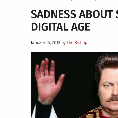
in
SADNESS ABOUT S
DIGITAL AGE
Posted
January 15, 2013
by
The Bishop
on