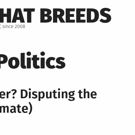
THAT BREEDS
, since 2008
Politics
er? Disputing the
imate)