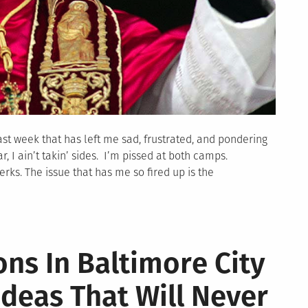
st week that has left me sad, frustrated, and pondering
r, I ain’t takin’ sides. I’m pissed at both camps.
rks. The issue that has me so fired up is the
ons In Baltimore City
Ideas That Will Never