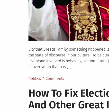
City that Breeds Family, something happened la
the state of discourse in our culture. To be clea
Everyone involved is behaving like immature je
conversation that has […]
Posted
on
Politics
4 Comments
in
SADNESS
How To Fix Electi
ABOUT
SPEAKING
And Other Great 
OUT
IN