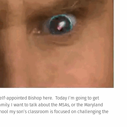
elf-appointed Bishop here. Today I’m going to get
mily. I want to talk about the MSAs, or the Maryland
hool my son’s classroom is focused on challenging the