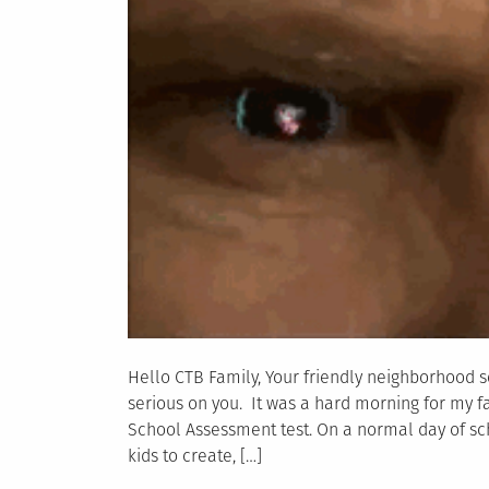
Hello CTB Family, Your friendly neighborhood s
serious on you. It was a hard morning for my fa
School Assessment test. On a normal day of sc
kids to create, […]