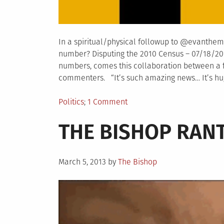
In a spiritual/physical followup to @evanthema
number? Disputing the 2010 Census – 07/18/2012
numbers, comes this collaboration between a f
commenters. “It’s such amazing news… It’s huge
Posted
on
Politics
1 Comment
in
What’s
THE BISHOP RANT
in
a
number?
Posted
Disputing
March 5, 2013
by
The Bishop
on
the
2012
Census
(estimate)