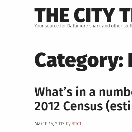
Skip
THE CITY 
to
content
Your source for Baltimore snark and other stuff
Category:
What’s in a numb
2012 Census (est
Posted
March 14, 2013
by
Staff
on