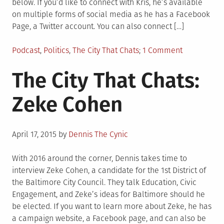
below. If you’d like to connect with Kris, he’s available
on multiple forms of social media as he has a Facebook
Page, a Twitter account. You can also connect […]
Posted
on
Podcast
,
Politics
,
The City That Chats
1 Comment
in
City
The City That Chats:
That
Chats
Zeke Cohen
–
Kris
Burnett
Posted
April 17, 2015
by
Dennis The Cynic
on
With 2016 around the corner, Dennis takes time to
interview Zeke Cohen, a candidate for the 1st District of
the Baltimore City Council. They talk Education, Civic
Engagement, and Zeke’s ideas for Baltimore should he
be elected. If you want to learn more about Zeke, he has
a campaign website, a Facebook page, and can also be