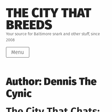
Skip
THE CITY THAT
to
content
BREEDS
Your source for Baltimore snark and other stuff, since
2008
Menu
Author:
Dennis The
Cynic
The City That Chats: