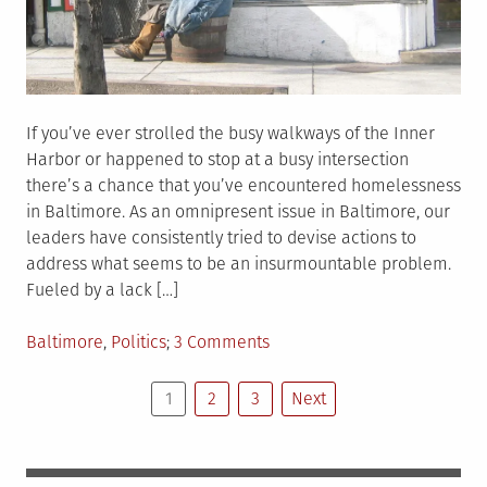
If you’ve ever strolled the busy walkways of the Inner
Harbor or happened to stop at a busy intersection
there’s a chance that you’ve encountered homelessness
in Baltimore. As an omnipresent issue in Baltimore, our
leaders have consistently tried to devise actions to
address what seems to be an insurmountable problem.
Fueled by a lack […]
Posted
on
Baltimore
,
Politics
3 Comments
in
On
Posts
Homelessness
1
2
3
Next
in
pagination
Baltimore