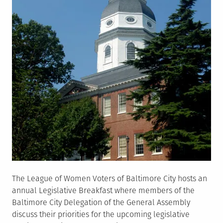
The League of Women Voters of Baltimore City hosts an
annual Legislative Breakfast where members of the
Baltimore City Delegation of the General Assembly
discuss their priorities for the upcoming legislative