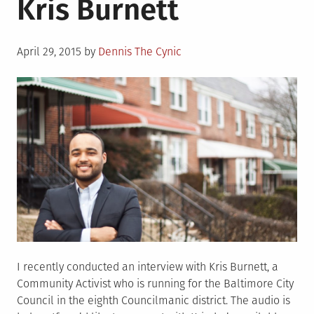
Kris Burnett
Chats:
Jim
Ross!
Posted
April 29, 2015
by
Dennis The Cynic
on
I recently conducted an interview with Kris Burnett, a
Community Activist who is running for the Baltimore City
Council in the eighth Councilmanic district. The audio is