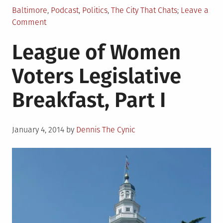
Posted
Baltimore
,
Podcast
,
Politics
,
The City That Chats
Leave a
in
on
Comment
The
League of Women
City
That
Voters Legislative
Chats:
Liam
Breakfast, Part I
Davis
Posted
January 4, 2014
by
Dennis The Cynic
on