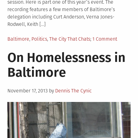
session. Here is part one of this year’s event. The
recording features a few members of Baltimore’s
delegation including Curt Anderson, Verna Jones-
Rodwell, Keith […]
Posted
on
Baltimore
,
Politics
,
The City That Chats
1 Comment
in
League
On Homelessness in
of
Women
Baltimore
Voters
Legislati
Breakfast
Posted
Part
November 17, 2013
by
Dennis The Cynic
on
I