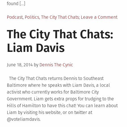
found […]
Posted
on
Podcast
,
Politics
,
The City That Chats
Leave a Comment
in
The
The City That Chats:
City
That
Liam Davis
Chats
Zeke
Coh
Posted
June 18, 2014
by
Dennis The Cynic
on
The City That Chats returns Dennis to Southeast
Baltimore where he speaks with Liam Davis, a local
activist who currently works for Baltimore City
Government. Liam gets extra props for trudging to the
Hills of Hamilton to have this chat! You can learn about
Liam by visiting his website, or on twitter at
@voteliamdavis.