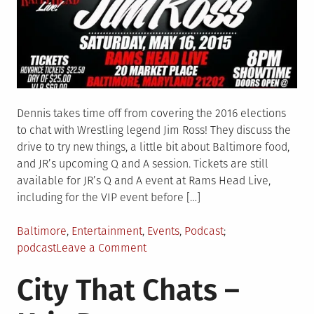
Dennis takes time off from covering the 2016 elections
to chat with Wrestling legend Jim Ross! They discuss the
drive to try new things, a little bit about Baltimore food,
and JR’s upcoming Q and A session. Tickets are still
available for JR’s Q and A event at Rams Head Live,
including for the VIP event before […]
Posted
Tagged
Baltimore
,
Entertainment
,
Events
,
Podcast
in
on
podcast
Leave a Comment
The
City That Chats –
City
That