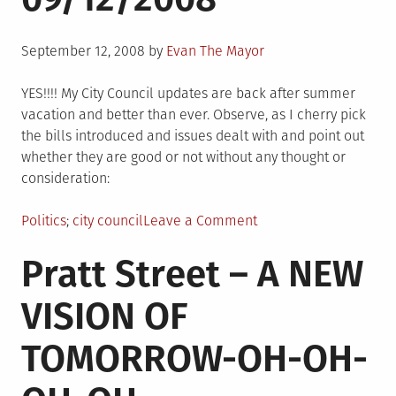
Posted
September 12, 2008
by
Evan The Mayor
on
YES!!!! My City Council updates are back after summer
vacation and better than ever. Observe, as I cherry pick
the bills introduced and issues dealt with and point out
whether they are good or not without any thought or
consideration:
Posted
Tagged
on
Politics
city council
Leave a Comment
in
City
Pratt Street – A NEW
Council
Update
VISION OF
09/12/2008
TOMORROW-OH-OH-