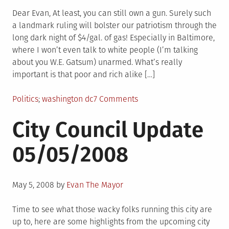
on
VISION
OF
Dear Evan, At least, you can still own a gun. Surely such
TOMORROW-
a landmark ruling will bolster our patriotism through the
OH-
long dark night of $4/gal. of gas! Especially in Baltimore,
OH-
where I won’t even talk to white people (I’m talking
OH-
about you W.E. Gatsum) unarmed. What’s really
OH
important is that poor and rich alike […]
Posted
Tagged
on
Politics
washington dc
7 Comments
in
good
City Council Update
news
05/05/2008
Posted
May 5, 2008
by
Evan The Mayor
on
Time to see what those wacky folks running this city are
up to, here are some highlights from the upcoming city