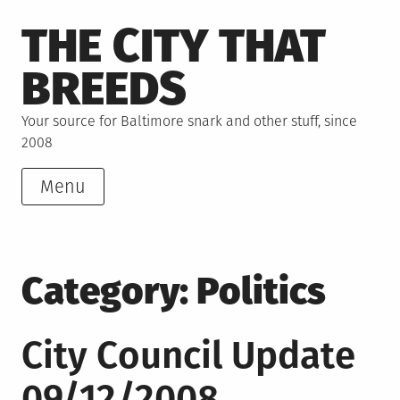
Skip
THE CITY THAT
to
content
BREEDS
Your source for Baltimore snark and other stuff, since
2008
Menu
Category:
Politics
City Council Update
09/12/2008