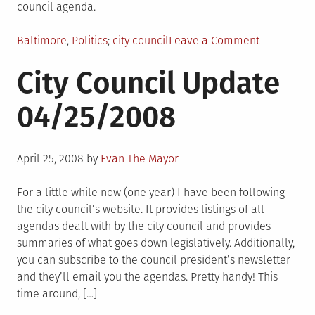
council agenda.
Posted
Tagged
on
Baltimore
,
Politics
city council
Leave a Comment
in
City
City Council Update
Council
Update
04/25/2008
05/05/200
Posted
April 25, 2008
by
Evan The Mayor
on
For a little while now (one year) I have been following
the city council’s website. It provides listings of all
agendas dealt with by the city council and provides
summaries of what goes down legislatively. Additionally,
you can subscribe to the council president’s newsletter
and they’ll email you the agendas. Pretty handy! This
time around, […]