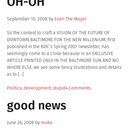
OH-OH
Posted
September 10, 2008
by
Evan The Mayor
on
So the contest to craft a VISION OF THE FUTURE OF
DOWTOWN BALTIMORE FOR THE NEW MILLENIUM, first
published in the BDC’s Spring 2007 newsletter, has
seemingly come to a close because in an EXCLUSIVE
ARTICLE PRINTED ONLY IN THE BALTIMORE SUN AND NO
WHERE ELSE, we see some fancy illustrations and details
as to […]
Posted
Tagged
on
Politics
development
,
stupid
4 Comments
in
Pratt
good news
Street
–
A
Posted
NEW
June 26, 2008
by
muke