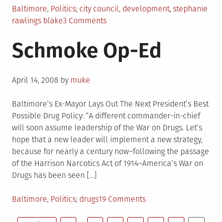
Posted
Tagged
Baltimore
,
Politics
city council
,
development
,
stephanie
in
on
rawlings blake
3 Comments
City
Schmoke Op-Ed
Council
Update
04/25/2008
Posted
April 14, 2008
by
muke
on
Baltimore’s Ex-Mayor Lays Out The Next President’s Best
Possible Drug Policy: “A different commander-in-chief
will soon assume leadership of the War on Drugs. Let’s
hope that a new leader will implement a new strategy,
because for nearly a century now–following the passage
of the Harrison Narcotics Act of 1914–America’s War on
Drugs has been seen […]
Posted
Tagged
on
Baltimore
,
Politics
drugs
19 Comments
in
Schmoke