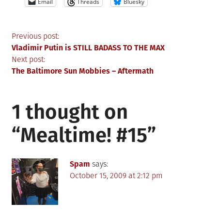
Email
Threads
Bluesky
Post
Previous post:
Vladimir Putin is STILL BADASS TO THE MAX
navigation
Next post:
The Baltimore Sun Mobbies – Aftermath
1 thought on
“
Mealtime! #15
”
Spam
says:
October 15, 2009 at 2:12 pm