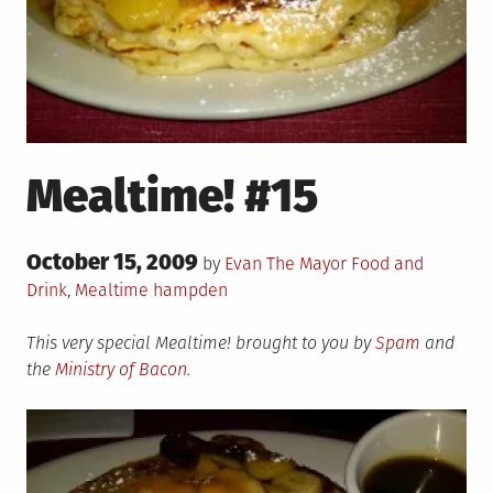
Mealtime! #15
Posted
October 15, 2009
Posted
by
Evan The Mayor
Food and
on
in
Tagged
Drink
,
Mealtime
hampden
This very special Mealtime! brought to you by
Spam
and
the
Ministry of Bacon
.