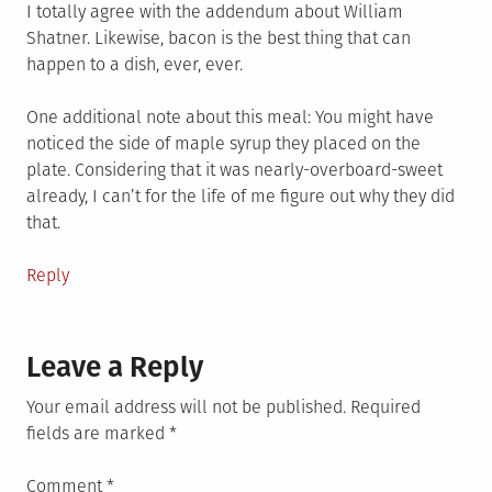
I totally agree with the addendum about William
Shatner. Likewise, bacon is the best thing that can
happen to a dish, ever, ever.
One additional note about this meal: You might have
noticed the side of maple syrup they placed on the
plate. Considering that it was nearly-overboard-sweet
already, I can’t for the life of me figure out why they did
that.
Reply
Leave a Reply
Your email address will not be published.
Required
fields are marked
*
Comment
*