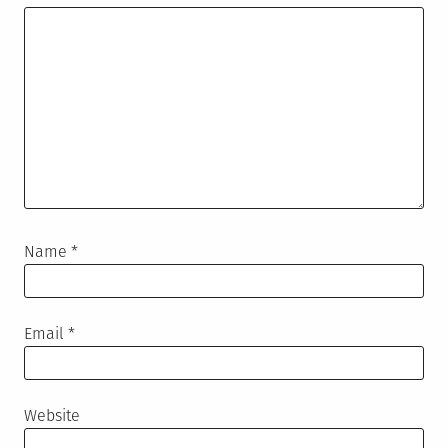
Name
*
Email
*
Website