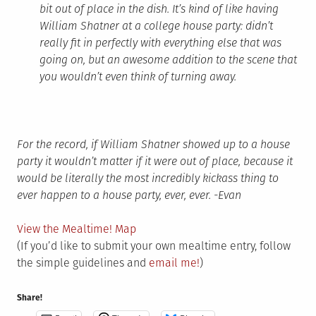
bit out of place in the dish. It’s kind of like having
William Shatner at a college house party: didn’t
really fit in perfectly with everything else that was
going on, but an awesome addition to the scene that
you wouldn’t even think of turning away.
For the record, if William Shatner showed up to a house
party it wouldn’t matter if it were out of place, because it
would be literally the most incredibly kickass thing to
ever happen to a house party, ever, ever. -Evan
View the Mealtime! Map
(If you’d like to submit your own mealtime entry, follow
the simple guidelines and
email me!
)
Share!