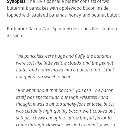
Synopsis
: The Elvis pancake platter consists of two
buttermilk pancakes with applewood bacon inside,
topped with sauteed bananas, honey, and peanut butter.
Baltimore Bacon Czar Spammy describes the situation
as such:
The pancakes were huge and fluffy, the bananas
were soft like little yellow clouds, and the peanut
butter and honey mixed into a potion almost (but
not quite) too sweet to bear.
“But what about that bacon?” you ask. The bacon
itself was spectacular; our High Priestess Anna
thought it was a bit too smoky for her taste, but it
was certainly high-quality bacon, well-cooked but
still just chewy enough to allow the full flavor to
come through. However…we had to admit, it was a