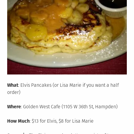
What
: Elvis Pancakes (or Lisa Marie if you want a half
order)
Where
: Golden West Cafe (1105 W 36th St, Hampden)
How Much
: $13 for Elvis, $8 for Lisa Marie