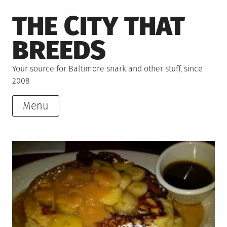
Skip
THE CITY THAT
to
content
BREEDS
Your source for Baltimore snark and other stuff, since
2008
Menu