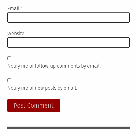
Email
*
Website
Notify me of follow-up comments by email.
Notify me of new posts by email.