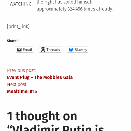
the right has soiled himself
WATCHING
approximately 324,456 times already.
[print_link]
Share!
Email
Threads
Bluesky
Post
Previous post:
Event Plug – The Mobbies Gala
navigation
Next post:
Mealtime! #15
1 thought on
“
Vladimir Putin is