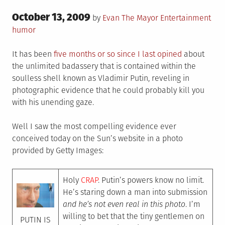
Posted
October 13, 2009
Posted
Tag
by
Evan The Mayor
Entertainment
on
in
humor
It has been
five months or so since I last opined
about
the unlimited badassery that is contained within the
soulless shell known as Vladimir Putin, reveling in
photographic evidence that he could probably kill you
with his unending gaze.
Well I saw the most compelling evidence ever
conceived today on the Sun’s website in a photo
provided by Getty Images:
Holy
CRAP
. Putin’s powers know no limit.
He’s staring down a man into submission
and he’s not even real in this photo
. I’m
willing to bet that the tiny gentlemen on
PUTIN IS