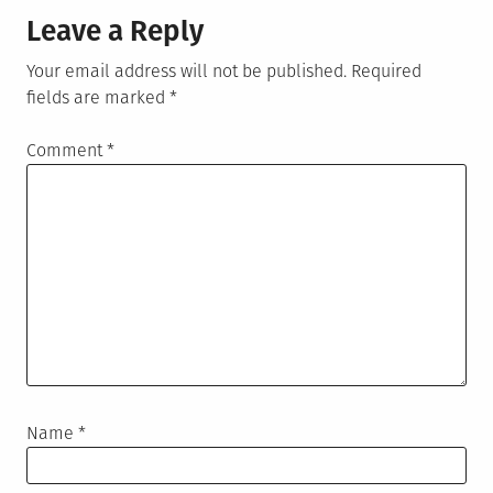
Leave a Reply
Your email address will not be published.
Required
fields are marked
*
Comment
*
Name
*