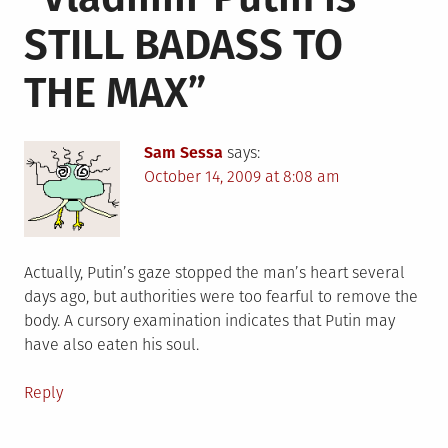
STILL BADASS TO
THE MAX
”
Sam Sessa
says:
October 14, 2009 at 8:08 am
Actually, Putin’s gaze stopped the man’s heart several
days ago, but authorities were too fearful to remove the
body. A cursory examination indicates that Putin may
have also eaten his soul.
Reply