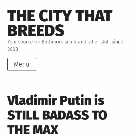
Skip
THE CITY THAT
to
content
BREEDS
Your source for Baltimore snark and other stuff, since
2008
Menu
Vladimir Putin is
STILL BADASS TO
THE MAX