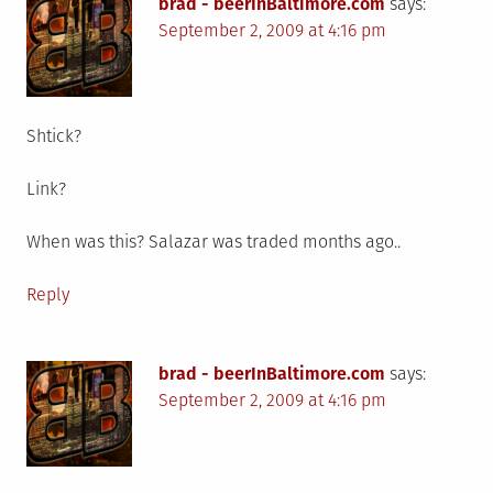
brad - beerInBaltimore.com
says:
September 2, 2009 at 4:16 pm
Shtick?
Link?
When was this? Salazar was traded months ago..
Reply
brad - beerInBaltimore.com
says:
September 2, 2009 at 4:16 pm