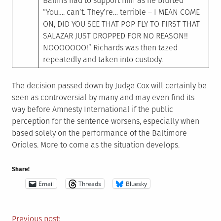
Bailiffs had to support him as he blurted
“You…. can’t. They’re… terrible – I MEAN COME
ON, DID YOU SEE THAT POP FLY TO FIRST THAT
SALAZAR JUST DROPPED FOR NO REASON!!
NOOOOOOO!” Richards was then tazed
repeatedly and taken into custody.
The decision passed down by Judge Cox will certainly be
seen as controversial by many and may even find its
way before Amnesty International if the public
perception for the sentence worsens, especially when
based solely on the performance of the Baltimore
Orioles. More to come as the situation develops.
Share!
Email
Threads
Bluesky
Previous post: