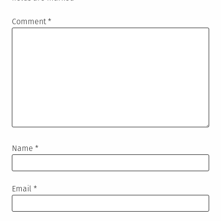
Comment
*
Name
*
Email
*