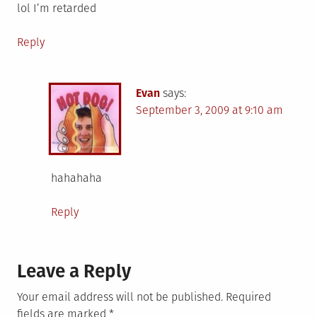
lol I’m retarded
Reply
Evan
says:
September 3, 2009 at 9:10 am
hahahaha
Reply
Leave a Reply
Your email address will not be published.
Required
fields are marked
*