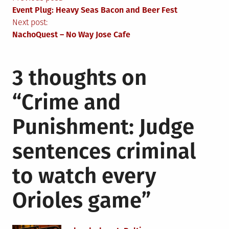
Post
Event Plug: Heavy Seas Bacon and Beer Fest
navigation
Next post:
NachoQuest – No Way Jose Cafe
3 thoughts on
“
Crime and
Punishment: Judge
sentences criminal
to watch every
Orioles game
”