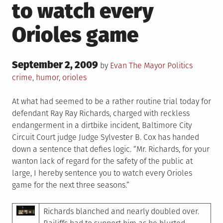
to watch every
Orioles game
Posted
September 2, 2009
Posted
Tagged
by
Evan The Mayor
Politics
on
in
crime
,
humor
,
orioles
At what had seemed to be a rather routine trial today for
defendant Ray Ray Richards, charged with reckless
endangerment in a dirtbike incident, Baltimore City
Circuit Court judge Judge Sylvester B. Cox has handed
down a sentence that defies logic. “Mr. Richards, for your
wanton lack of regard for the safety of the public at
large, I hereby sentence you to watch every Orioles
game for the next three seasons.”
Richards blanched and nearly doubled over.