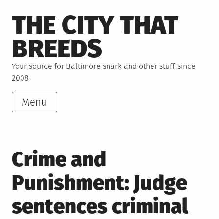
Skip
THE CITY THAT
to
content
BREEDS
Your source for Baltimore snark and other stuff, since
2008
Menu
Crime and
Punishment: Judge
sentences criminal