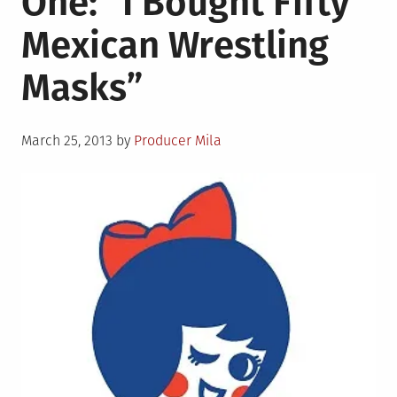
One: “I Bought Fifty
“The
Mexican Wrestling
High
Days
Masks”
of
Lynyrd
Skynyrd”
Posted
March 25, 2013
by
Producer Mila
on