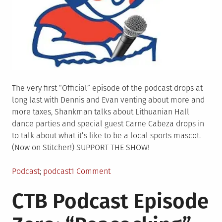
The very first “Official” episode of the podcast drops at
long last with Dennis and Evan venting about more and
more taxes, Shankman talks about Lithuanian Hall
dance parties and special guest Carne Cabeza drops in
to talk about what it’s like to be a local sports mascot.
(Now on Stitcher!) SUPPORT THE SHOW!
Posted
Tagged
on
Podcast
podcast
1 Comment
in
CTB
CTB Podcast Episode
Podcast
Episode
One: