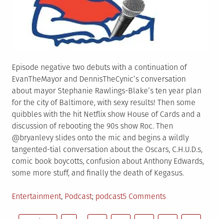
Episode negative two debuts with a continuation of
EvanTheMayor and DennisTheCynic’s conversation
about mayor Stephanie Rawlings-Blake’s ten year plan
for the city of Baltimore, with sexy results! Then some
quibbles with the hit Netflix show House of Cards and a
discussion of rebooting the 90s show Roc. Then
@bryanlevy slides onto the mic and begins a wildly
tangented-tial conversation about the Oscars, C.H.U.D.s,
comic book boycotts, confusion about Anthony Edwards,
some more stuff, and finally the death of Kegasus.
Posted
Tagged
on
Entertainment
,
Podcast
podcast
5 Comments
in
CTB