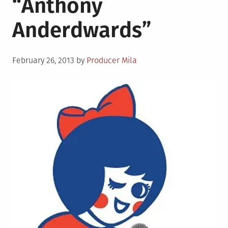
“Anthony
and
Anderdwards”
J
Huds”
Posted
February 26, 2013
by
Producer Mila
on