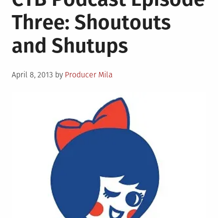
Three: Shoutouts
and Shutups
Posted
April 8, 2013
by
Producer Mila
on