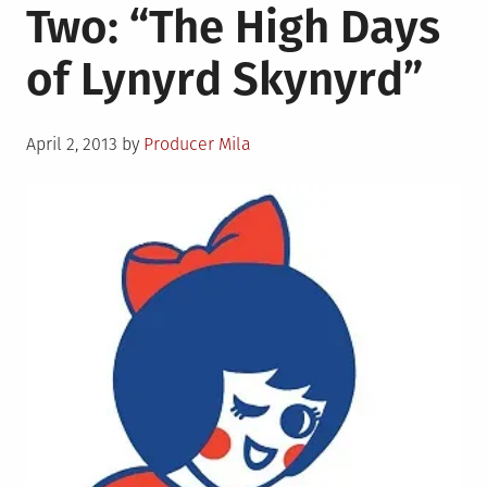
Two: “The High Days
Three:
Shoutouts
of Lynyrd Skynyrd”
and
Shutups
Posted
April 2, 2013
by
Producer Mila
on