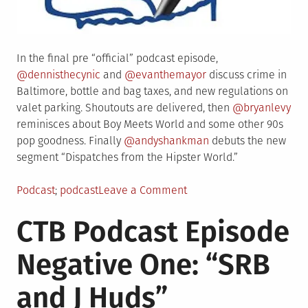
In the final pre “official” podcast episode,
@dennisthecynic
and
@evanthemayor
discuss crime in
Baltimore, bottle and bag taxes, and new regulations on
valet parking. Shoutouts are delivered, then
@bryanlevy
reminisces about Boy Meets World and some other 90s
pop goodness. Finally
@andyshankman
debuts the new
segment “Dispatches from the Hipster World.”
Posted
Tagged
on
Podcast
podcast
Leave a Comment
in
CTB
CTB Podcast Episode
Podcast
Episode
Negative One: “SRB
Zero:
“Peacocking”
and J Huds”