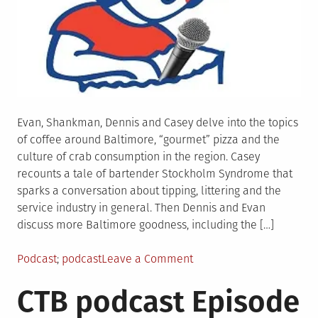
Evan, Shankman, Dennis and Casey delve into the topics
of coffee around Baltimore, “gourmet” pizza and the
culture of crab consumption in the region. Casey
recounts a tale of bartender Stockholm Syndrome that
sparks a conversation about tipping, littering and the
service industry in general. Then Dennis and Evan
discuss more Baltimore goodness, including the […]
Posted
Tagged
on
Podcast
podcast
Leave a Comment
in
CTB
CTB podcast Episode
Podcast
Episode