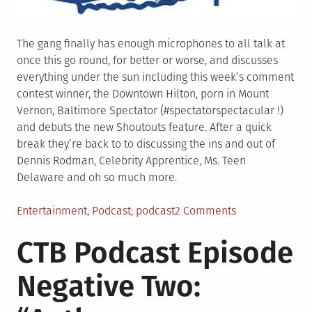
The gang finally has enough microphones to all talk at
once this go round, for better or worse, and discusses
everything under the sun including this week’s comment
contest winner, the Downtown Hilton, porn in Mount
Vernon, Baltimore Spectator (#spectatorspectacular !)
and debuts the new Shoutouts feature. After a quick
break they’re back to to discussing the ins and out of
Dennis Rodman, Celebrity Apprentice, Ms. Teen
Delaware and oh so much more.
Posted
Tagged
on
Entertainment
,
Podcast
podcast
2 Comments
in
CTB
CTB Podcast Episode
Podcast
Episode
Negative Two:
Negative
One:
“SRB