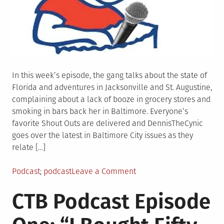
In this week’s episode, the gang talks about the state of
Florida and adventures in Jacksonville and St. Augustine,
complaining about a lack of booze in grocery stores and
smoking in bars back her in Baltimore. Everyone’s
favorite Shout Outs are delivered and DennisTheCynic
goes over the latest in Baltimore City issues as they
relate […]
Posted
Tagged
on
Podcast
podcast
Leave a Comment
in
CTB
CTB Podcast Episode
podcast
Episode
Two: