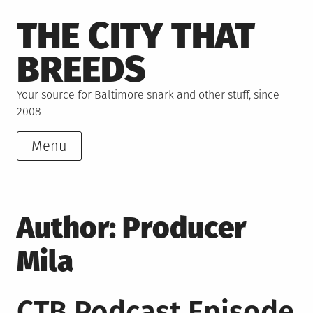
Skip
THE CITY THAT
to
content
BREEDS
Your source for Baltimore snark and other stuff, since
2008
Menu
Author:
Producer
Mila
CTB Podcast Episode