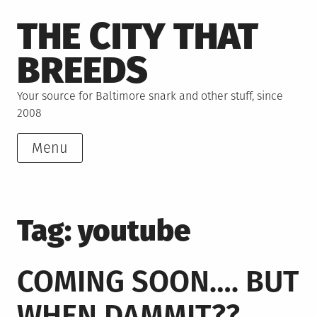
Skip
THE CITY THAT
to
content
BREEDS
Your source for Baltimore snark and other stuff, since
2008
Menu
Tag:
youtube
COMING SOON…. BUT
WHEN DAMMIT??