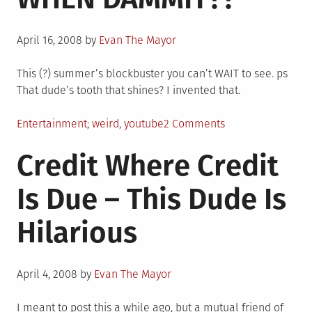
Posted
April 16, 2008
by
Evan The Mayor
on
This (?) summer’s blockbuster you can’t WAIT to see. ps
That dude’s tooth that shines? I invented that.
Posted
Tagged
on
Entertainment
weird
,
youtube
2 Comments
in
COMING
Credit Where Credit
SOON….
BUT
Is Due – This Dude Is
WHEN
DAMMIT??
Hilarious
Posted
April 4, 2008
by
Evan The Mayor
on
I meant to post this a while ago, but a mutual friend of