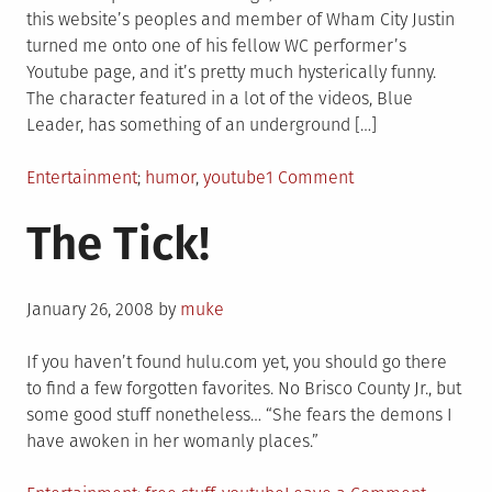
this website’s peoples and member of Wham City Justin
turned me onto one of his fellow WC performer’s
Youtube page, and it’s pretty much hysterically funny.
The character featured in a lot of the videos, Blue
Leader, has something of an underground […]
Posted
Tagged
on
Entertainment
humor
,
youtube
1 Comment
in
Credit
The Tick!
Where
Credit
Is
Posted
Due
January 26, 2008
by
muke
on
–
This
If you haven’t found hulu.com yet, you should go there
Dude
to find a few forgotten favorites. No Brisco County Jr., but
Is
some good stuff nonetheless… “She fears the demons I
Hilarious
have awoken in her womanly places.”