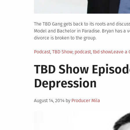
The TBD Gang gets back to its roots and discus
Model and Bachelor in Paradise. Bryan has a v
divorce is broken to the group.
Posted
Tagged
Podcast
,
TBD Show
podcast
,
tbd show
Leave a
in
TBD Show Episode
Depression
Posted
August 14, 2014
by
Producer Mila
on