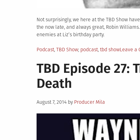
Not surprisingly, we here at the TBD Show have
the now late, and always great, Robin Williams
enemies at Liz’s birthday party.
Posted
Tagged
Podcast
,
TBD Show
podcast
,
tbd show
Leave a
in
TBD Episode 27: T
Death
Posted
August 7, 2014
by
Producer Mila
on