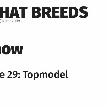
THAT BREEDS
, since 2008
how
e 29: Topmodel