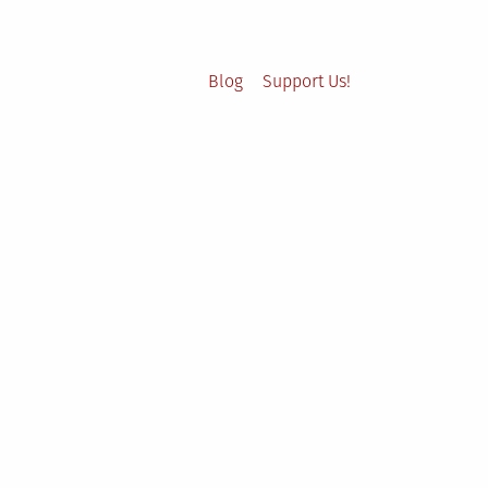
Blog
Support Us!