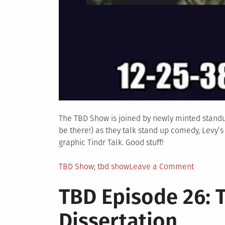
The TBD Show is joined by newly minted standu
be there!) as they talk stand up comedy, Levy’
graphic Tindr Talk. Good stuff!
Posted
Tagged
on
TBD Show
tbd show
Leave a Comment
in
TBD
TBD Episode 26: 
Episode
27:
Dissertation
Trickster