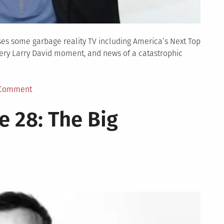
ses some garbage reality TV including America’s Next Top
ery Larry David moment, and news of a catastrophic
on
 Comment
TBD
 28: The Big
Show
Episode
29:
Topmodel
Bachelor
David