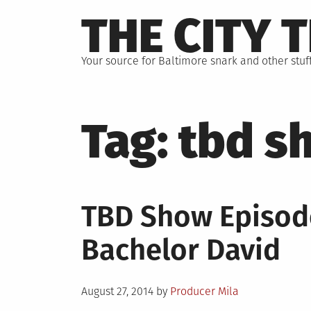
Skip
THE CITY 
to
content
Your source for Baltimore snark and other stuff
Tag:
tbd s
TBD Show Episod
Bachelor David
Posted
August 27, 2014
by
Producer Mila
on