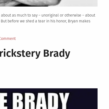
 about as much to say – unoriginal or otherwise – about
. But before we shed a tear in his honor, Bryan makes
on
 Comment
TBD
rickstery Brady
Show
Episode
28:
The
Big
Depression