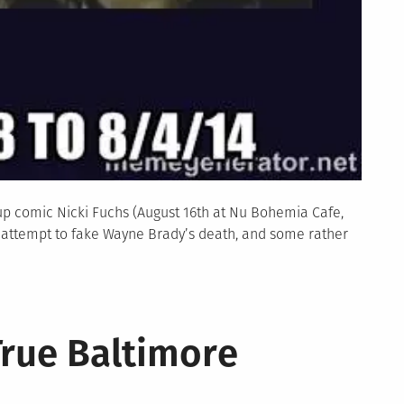
p comic Nicki Fuchs (August 16th at Nu Bohemia Cafe,
s attempt to fake Wayne Brady’s death, and some rather
True Baltimore
y