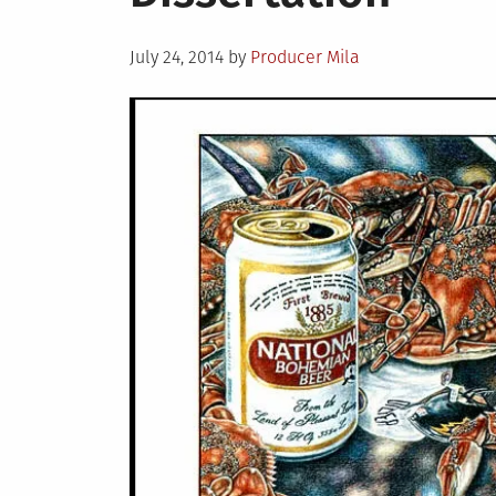
Brady
Death
Posted
July 24, 2014
by
Producer Mila
on