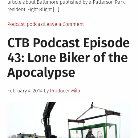
article about Baltimore published by a Patterson Park
resident. Fight Blight […]
Posted
Tagged
on
Podcast
podcast
Leave a Comment
in
CTB
CTB Podcast Episode
Podcast
Episode
43: Lone Biker of the
44:
Perfect
Apocalypse
Conditions
for
Running
Posted
February 4, 2014
by
Producer Mila
on