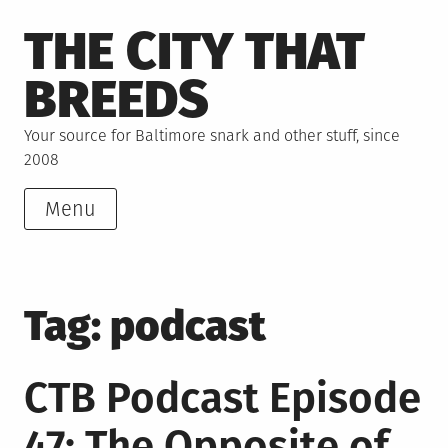
Skip
THE CITY THAT
to
content
BREEDS
Your source for Baltimore snark and other stuff, since
2008
Menu
Tag:
podcast
CTB Podcast Episode
47: The Opposite of