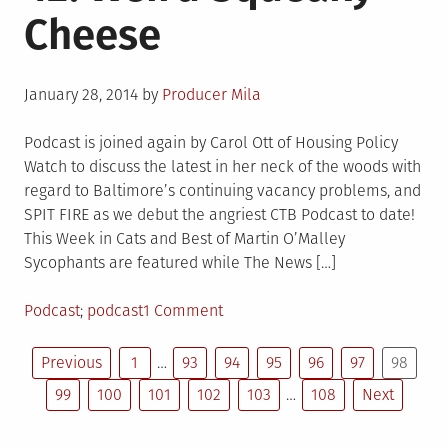
Cheese
Biker
of
the
Posted
Apocalypse
January 28, 2014
by
Producer Mila
on
Podcast is joined again by Carol Ott of Housing Policy
Watch to discuss the latest in her neck of the woods with
regard to Baltimore’s continuing vacancy problems, and
SPIT FIRE as we debut the angriest CTB Podcast to date!
This Week in Cats and Best of Martin O’Malley
Sycophants are featured while The News […]
Posted
Tagged
on
Podcast
podcast
1 Comment
in
CTB
Posts
Podcast
Previous
1
…
93
94
95
96
97
98
Episode
99
100
101
102
103
…
108
Next
pagination
42:
Weird