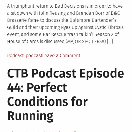
A triumphant return to Bad Decisions is in order to have
a sit down with John Reusing and Brendan Dorr of B&O
Brasserie fame to discuss the Baltimore Bartender’s
Guild and their upcoming Ryes Up Against Cystic Fibrosis
event, and some Bar Rescue trash talkin’! Season 2 of
House of Cards is discussed (MAJOR SPOILERS!!) […]
Posted
Tagged
on
Podcast
podcast
Leave a Comment
in
CTB
CTB Podcast Episode
Podcast
Episode
44: Perfect
45:
Baltimore
Conditions for
Bartender’s
Guild
Running
at
Bad
Decisions