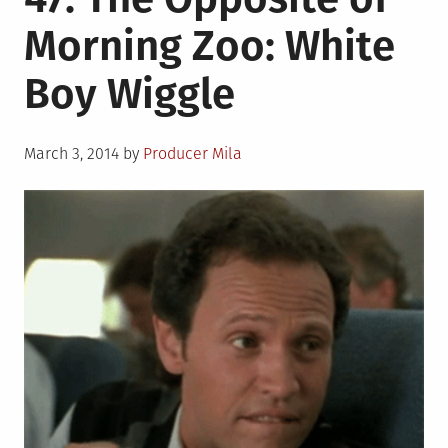
Morning Zoo: White
Boy Wiggle
Posted
March 3, 2014
by
Producer Mila
on