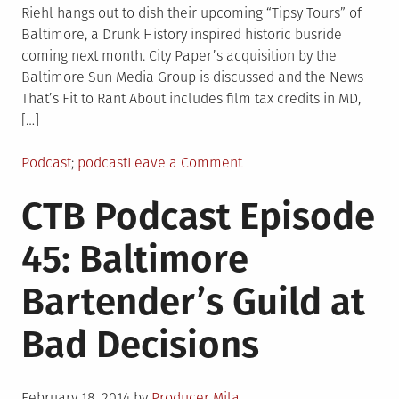
Riehl hangs out to dish their upcoming “Tipsy Tours” of
Baltimore, a Drunk History inspired historic busride
coming next month. City Paper’s acquisition by the
Baltimore Sun Media Group is discussed and the News
That’s Fit to Rant About includes film tax credits in MD,
[…]
Posted
Tagged
on
Podcast
podcast
Leave a Comment
in
CTB
CTB Podcast Episode
Podcast
Episode
45: Baltimore
46:
DudeBromo
Bartender’s Guild at
Seltzer
Tower
Bad Decisions
Posted
February 18, 2014
by
Producer Mila