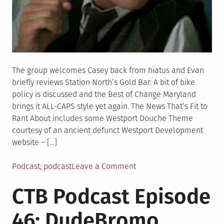
The group welcomes Casey back from hiatus and Evan
briefly reviews Station North’s Gold Bar. A bit of bike
policy is discussed and the Best of Change Maryland
brings it ALL-CAPS style yet again. The News That’s Fit to
Rant About includes some Westport Douche Theme
courtesy of an ancient defunct Westport Development
website – […]
Posted
Tagged
on
Podcast
podcast
Leave a Comment
in
CTB
CTB Podcast Episode
Podcast
Episode
46: DudeBromo
47: