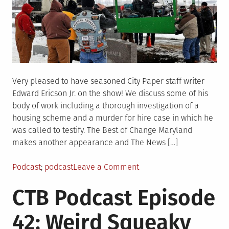
Very pleased to have seasoned City Paper staff writer
Edward Ericson Jr. on the show! We discuss some of his
body of work including a thorough investigation of a
housing scheme and a murder for hire case in which he
was called to testify. The Best of Change Maryland
makes another appearance and The News […]
Posted
Tagged
on
Podcast
podcast
Leave a Comment
in
CTB
CTB Podcast Episode
Podcast
Episode
42: Weird Squeaky
43:
Lone