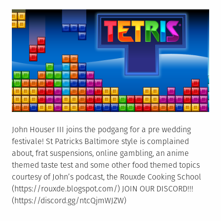
on
But
Not
Really
John Houser III joins the podgang for a pre wedding
festivale! St Patricks Baltimore style is complained
about, frat suspensions, online gambling, an anime
themed taste test and some other food themed topics
courtesy of John’s podcast, the Rouxde Cooking School
(https://rouxde.blogspot.com/) JOIN OUR DISCORD!!!
(https://discord.gg/ntcQjmWJZW)