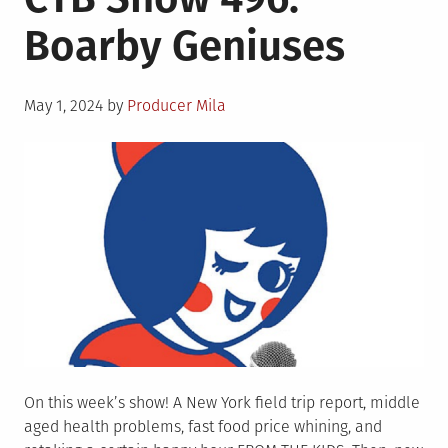
Boarby Geniuses
Posted
May 1, 2024
by
Producer Mila
on
On this week’s show! A New York field trip report, middle
aged health problems, fast food price whining, and