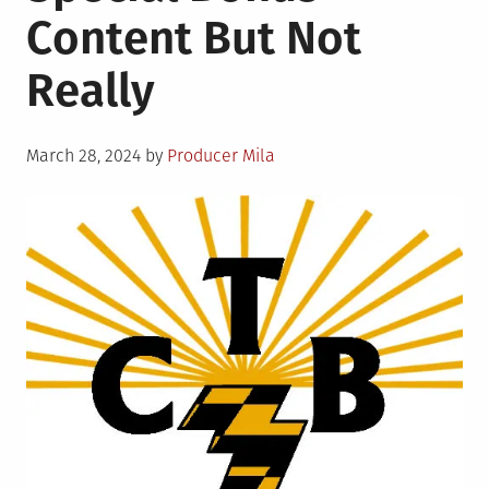
Content But Not
not
Seamen
Really
Posted
March 28, 2024
by
Producer Mila
on