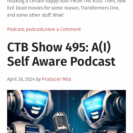
retaking a certain happy hour FROM THE KIDS. Then, new
Evil Dead movies for some reason, Transformers One,
and some other stuff. Wow!
Posted
Tagged
on
Podcast
podcast
Leave a Comment
in
CTB
CTB Show 495: A(I)
Show
496:
Self Aware Podcast
Boarby
Geniuses
Posted
April 26, 2024
by
Producer Mila
on