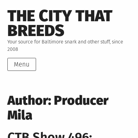
Skip
THE CITY THAT
to
content
BREEDS
Your source for Baltimore snark and other stuff, since
2008
Menu
Author:
Producer
Mila
CTB Show 496: