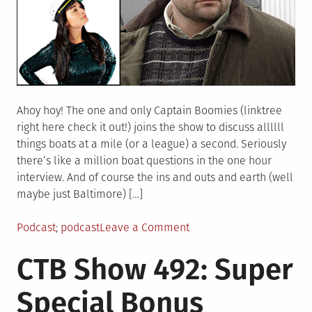
Ahoy hoy! The one and only Captain Boomies (linktree
right here check it out!) joins the show to discuss allllll
things boats at a mile (or a league) a second. Seriously
there’s like a million boat questions in the one hour
interview. And of course the ins and outs and earth (well
maybe just Baltimore) […]
Posted
Tagged
on
Podcast
podcast
Leave a Comment
in
CTB
CTB Show 492: Super
Show
493:
Special Bonus
Stevedores
are