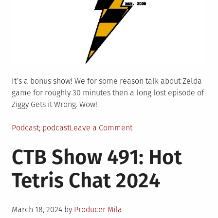
It’s a bonus show! We for some reason talk about Zelda
game for roughly 30 minutes then a long lost episode of
Ziggy Gets it Wrong. Wow!
Posted
Tagged
on
Podcast
podcast
Leave a Comment
in
CTB
CTB Show 491: Hot
Show
492:
Tetris Chat 2024
Super
Special
Bonus
Posted
Content
March 18, 2024
by
Producer Mila