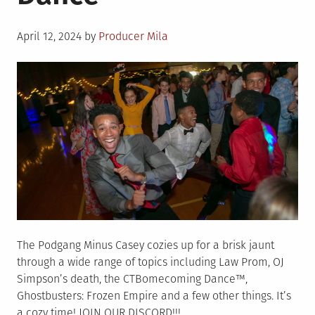
Podcast
Posted
April 12, 2024
by
Producer Mila
on
The Podgang Minus Casey cozies up for a brisk jaunt
through a wide range of topics including Law Prom, OJ
Simpson’s death, the CTBomecoming Dance™,
Ghostbusters: Frozen Empire and a few other things. It’s
a cozy time! JOIN OUR DISCORD!!!