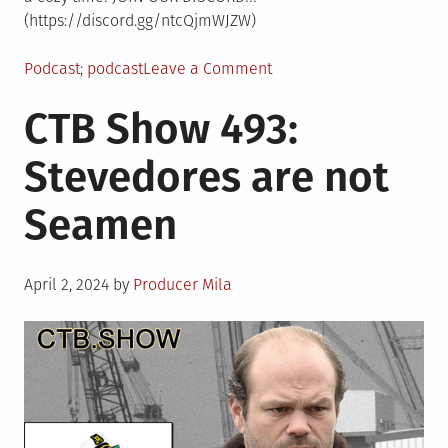
(https://discord.gg/ntcQjmWJZW)
Posted
Tagged
on
Podcast
podcast
Leave a Comment
in
CTB
CTB Show 493:
Show
494:
Stevedores are not
CTBomecoming
Dance™
Seamen
Posted
April 2, 2024
by
Producer Mila
on