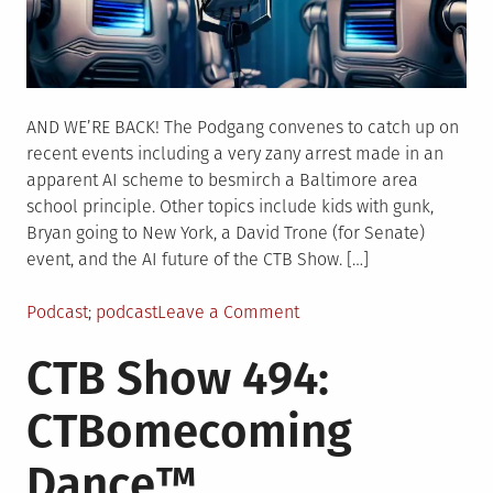
AND WE’RE BACK! The Podgang convenes to catch up on
recent events including a very zany arrest made in an
apparent AI scheme to besmirch a Baltimore area
school principle. Other topics include kids with gunk,
Bryan going to New York, a David Trone (for Senate)
event, and the AI future of the CTB Show. […]
Posted
Tagged
on
Podcast
podcast
Leave a Comment
in
CTB
CTB Show 494:
Show
495:
CTBomecoming
A(I)
Self
Dance™
Aware