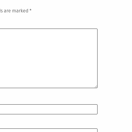
lds are marked
*