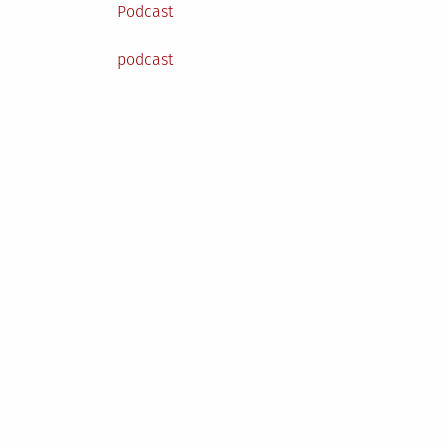
Posted
Podcast
in
Tagged
podcast