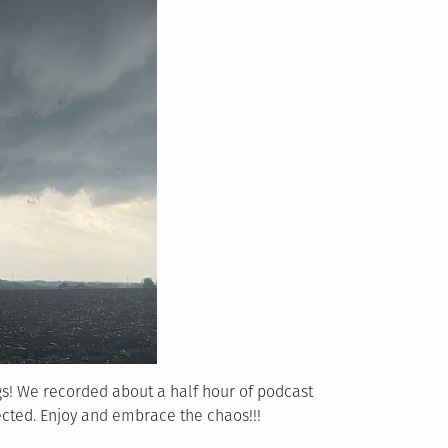
gs! We recorded about a half hour of podcast
ected. Enjoy and embrace the chaos!!!