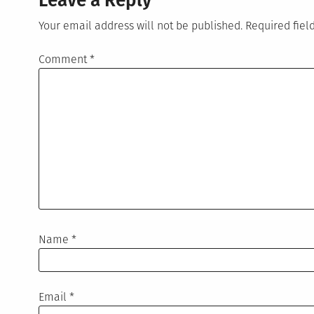
Leave a Reply
Your email address will not be published.
Required fie
Comment
*
Name
*
Email
*