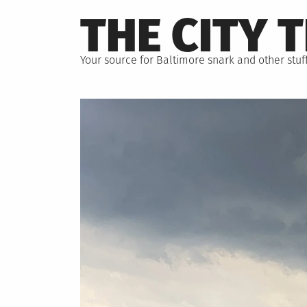
Skip
THE CITY 
to
content
Your source for Baltimore snark and other stuff