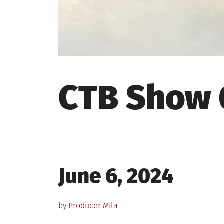
CTB Show 
Posted
June 6, 2024
on
by
Producer Mila