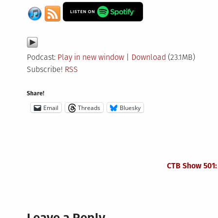
Podcast:
Play in new window
|
Download
(23.1MB)
Subscribe!
RSS
Share!
Email
Threads
Bluesky
CTB Show 501: