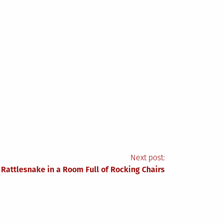
Next post:
 Rattlesnake in a Room Full of Rocking Chairs