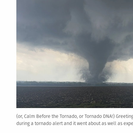
(or, Calm Before the Tornado, or Tornado DNA!) Greetin
during a tornado alert and it went about as well as exp