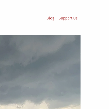
Blog
Support Us!