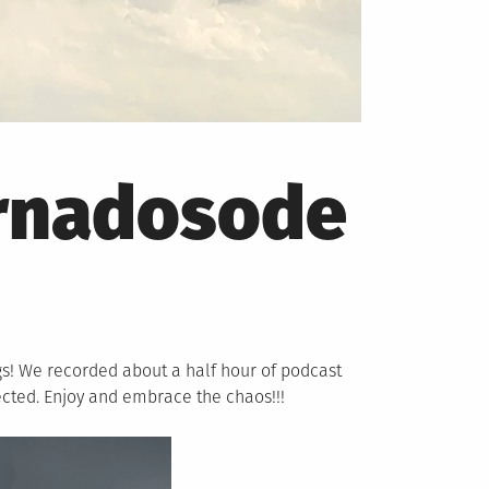
rnadosode
gs! We recorded about a half hour of podcast
ected. Enjoy and embrace the chaos!!!