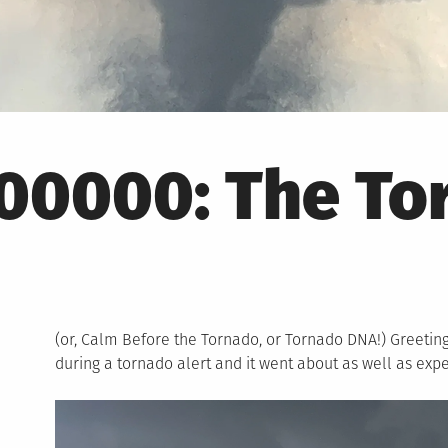
00000: The To
(or, Calm Before the Tornado, or Tornado DNA!) Greetin
during a tornado alert and it went about as well as exp