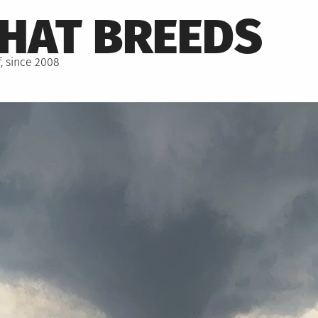
THAT BREEDS
, since 2008