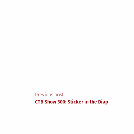
Post
Previous post:
CTB Show 500: Sticker in the Diap
navigation