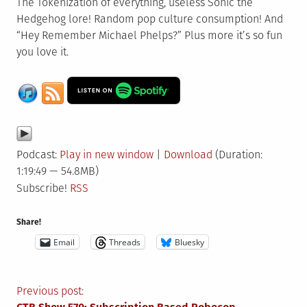
The Tokenization of everything, useless Sonic the
Hedgehog lore! Random pop culture consumption! And
“Hey Remember Michael Phelps?” Plus more it’s so fun
you love it.
Podcast:
Play in new window
|
Download
(Duration:
1:19:49 — 54.8MB)
Subscribe!
RSS
Share!
Email
Threads
Bluesky
Post
Previous post: