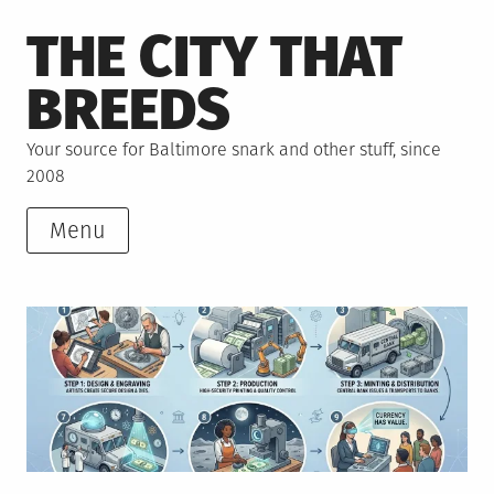
Skip
THE CITY THAT
to
content
BREEDS
Your source for Baltimore snark and other stuff, since
2008
Menu