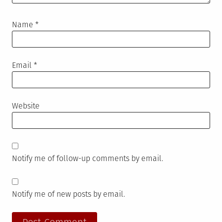
Name
*
Email
*
Website
Notify me of follow-up comments by email.
Notify me of new posts by email.