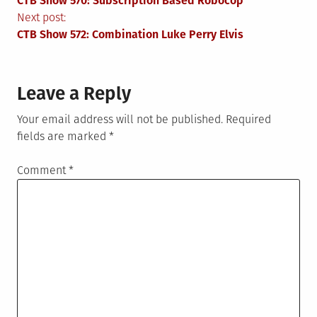
CTB Show 570: Subscription Based Robocop
navigation
Next post:
CTB Show 572: Combination Luke Perry Elvis
Leave a Reply
Your email address will not be published.
Required
fields are marked
*
Comment
*