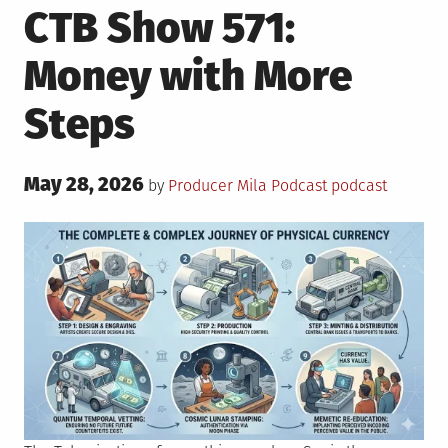
CTB Show 571:
Money with More
Steps
Posted
May 28, 2026
Posted
Tagged
by
Producer Mila
Podcast
podcast
on
in