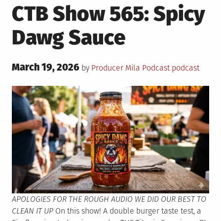
CTB Show 565: Spicy
Dawg Sauce
Posted
March 19, 2026
Posted
Tagged
by
Producer Mila
Podcast
podcast
on
in
APOLOGIES FOR THE ROUGH AUDIO WE DID OUR BEST TO
CLEAN IT UP
On this show! A double burger taste test, a