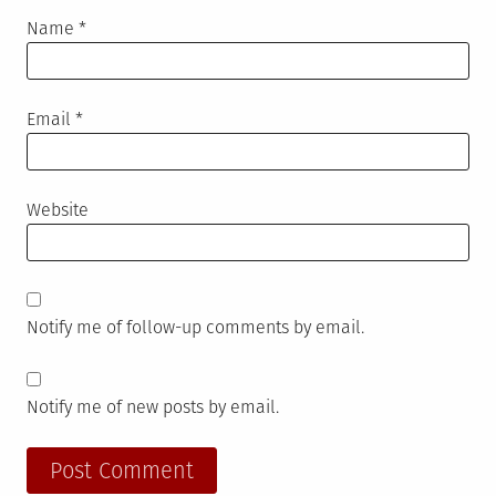
Name
*
Email
*
Website
Notify me of follow-up comments by email.
Notify me of new posts by email.