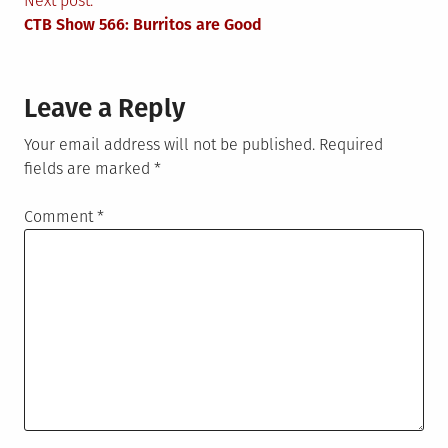
navigation
Next post:
CTB Show 566: Burritos are Good
Leave a Reply
Your email address will not be published.
Required
fields are marked
*
Comment
*