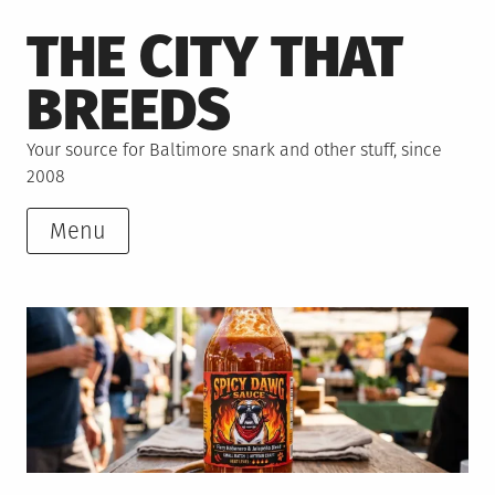
Skip
THE CITY THAT
to
content
BREEDS
Your source for Baltimore snark and other stuff, since
2008
Menu