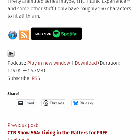
Firefly animated series maybe, THE Titanic Experience™
and some other stuff I only have roughly 250 characters
to fit all this in.
Podcast:
Play in new window
|
Download
(Duration:
1:19:05 — 54.3MB)
Subscribe!
RSS
Share!
Email
Threads
Bluesky
Post
Previous post:
CTB Show 564: Living in the Rafters for FREE