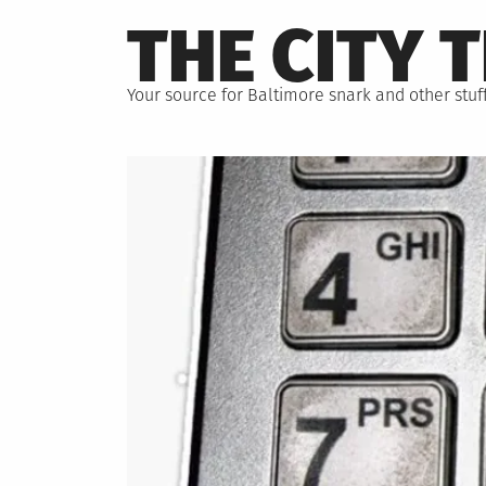
Skip
THE CITY 
to
content
Your source for Baltimore snark and other stuff