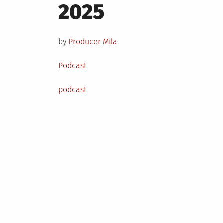
on
2025
by
Producer Mila
Posted
Podcast
in
Tagged
podcast