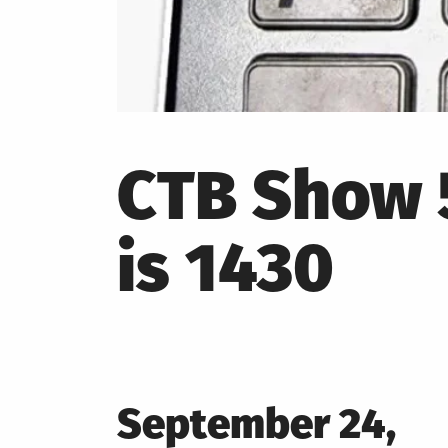
CTB Show 5
is 1430
Posted
September 24,