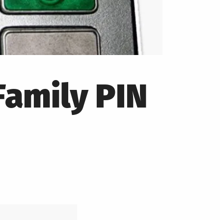
Family PIN