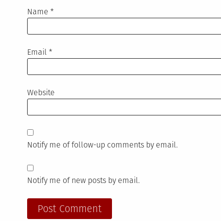
Name
*
Email
*
Website
Notify me of follow-up comments by email.
Notify me of new posts by email.