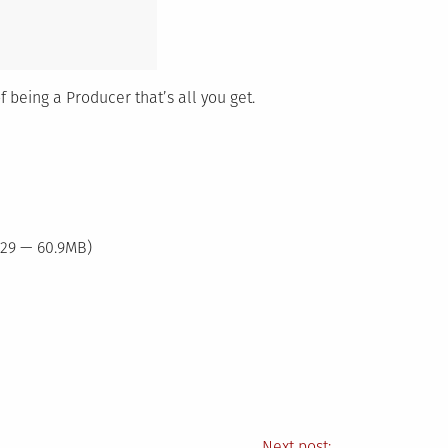
f being a Producer that’s all you get.
:29 — 60.9MB)
Next post: