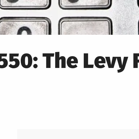
50: The Levy 