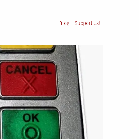
Blog
Support Us!