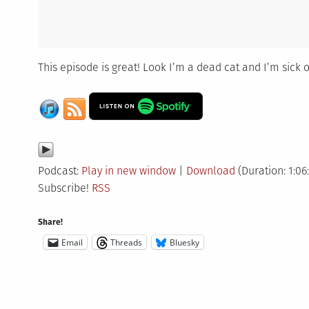
This episode is great! Look I’m a dead cat and I’m sick o
Podcast:
Play in new window
|
Download
(Duration: 1:06
Subscribe!
RSS
Share!
Email
Threads
Bluesky