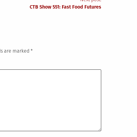
CTB Show 551: Fast Food Futures
lds are marked
*