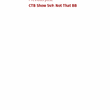
Post
CTB Show 549: Not That BB
navigation