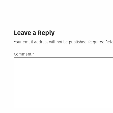
Leave a Reply
Your email address will not be published.
Required fie
Comment
*