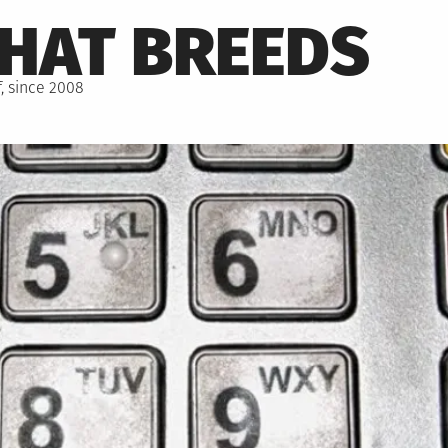
THAT BREEDS
, since 2008