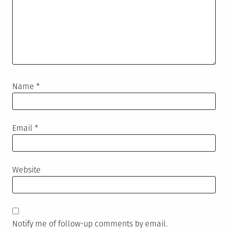
Name
*
Email
*
Website
Notify me of follow-up comments by email.