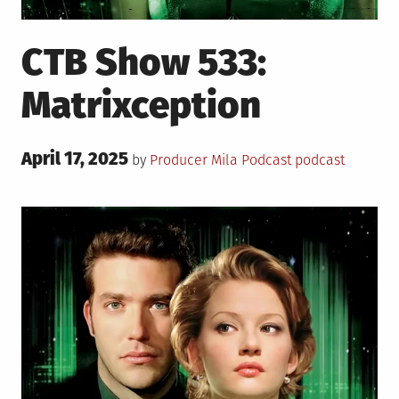
CTB Show 533:
Matrixception
Posted
April 17, 2025
Posted
Tagged
by
Producer Mila
Podcast
podcast
on
in