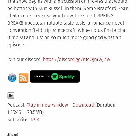
The show begins with a discussion on movies that would
be better with Kurt Russell in them. Some Bradford Pear
chat occurs because you know, the smell, SPRING
BREAK!! updates, multiple taste tests, a romance novel
convention field trip, Mincecraft, White Lotus finale chat
(timely!) and just oh so much more good god what an
episode.
join our discord:
https://discord.gg/ntcQjmWJZW
Podcast:
Play in new window
|
Download
(Duration:
1:25:46 — 78.5MB)
Subscribe!
RSS
Share!