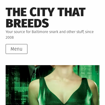
Skip
THE CITY THAT
to
content
BREEDS
Your source for Baltimore snark and other stuff, since
2008
Menu