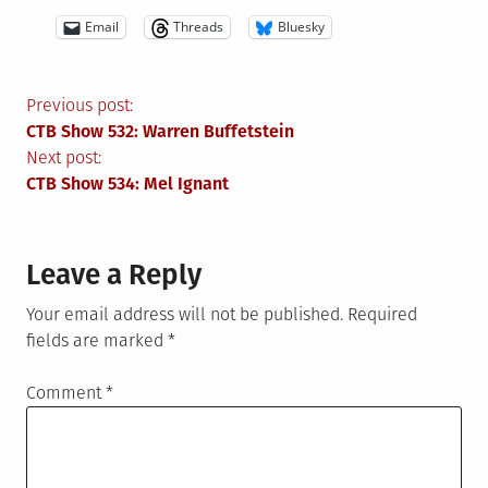
Email
Threads
Bluesky
Post
Previous post:
CTB Show 532: Warren Buffetstein
navigation
Next post:
CTB Show 534: Mel Ignant
Leave a Reply
Your email address will not be published.
Required
fields are marked
*
Comment
*