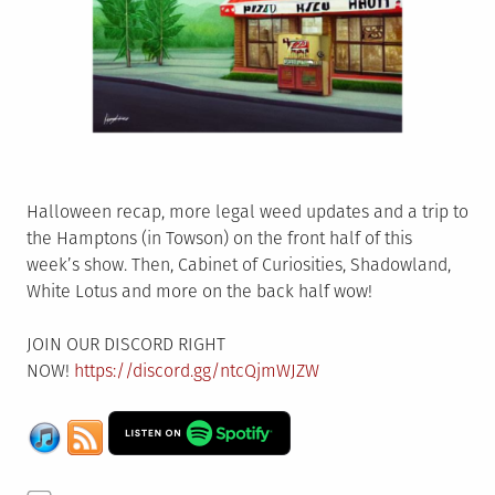
Halloween recap, more legal weed updates and a trip to
the Hamptons (in Towson) on the front half of this
week’s show. Then, Cabinet of Curiosities, Shadowland,
White Lotus and more on the back half wow!
JOIN OUR DISCORD RIGHT
NOW!
https://discord.gg/ntcQjmWJZW