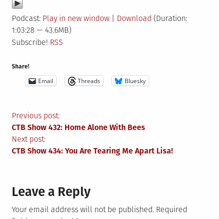
Podcast:
Play in new window
|
Download
(Duration:
1:03:28 — 43.6MB)
Subscribe!
RSS
Share!
Email
Threads
Bluesky
Post
Previous post:
CTB Show 432: Home Alone With Bees
navigation
Next post:
CTB Show 434: You Are Tearing Me Apart Lisa!
Leave a Reply
Your email address will not be published.
Required