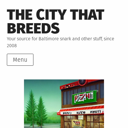
Skip
THE CITY THAT
to
content
BREEDS
Your source for Baltimore snark and other stuff, since
2008
Menu