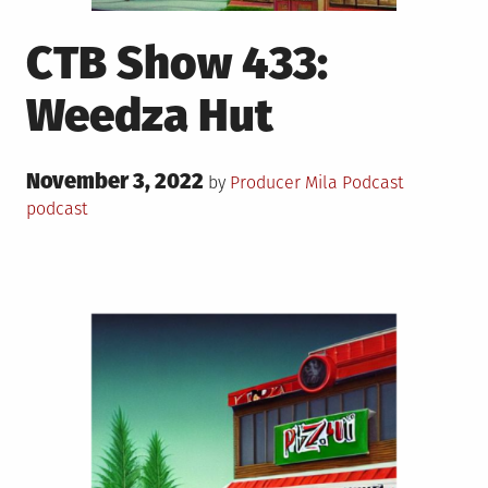
CTB Show 433:
Weedza Hut
Posted
November 3, 2022
Posted
Tagged
by
Producer Mila
Podcast
on
in
podcast