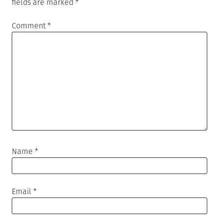
fields are marked
*
Comment
*
Name
*
Email
*