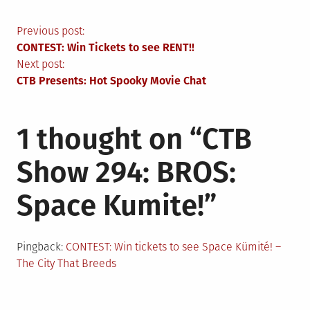
Post
Previous post:
CONTEST: Win Tickets to see RENT!!
navigation
Next post:
CTB Presents: Hot Spooky Movie Chat
1 thought on “
CTB
Show 294: BROS:
Space Kumite!
”
Pingback:
CONTEST: Win tickets to see Space Kümité! –
The City That Breeds