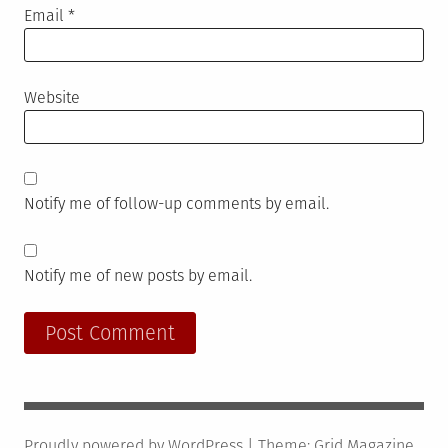
Email
*
Website
Notify me of follow-up comments by email.
Notify me of new posts by email.
Proudly powered by WordPress
|
Theme:
Grid Magazine