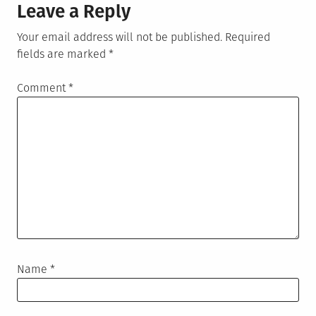
Leave a Reply
Your email address will not be published.
Required
fields are marked
*
Comment
*
Name
*