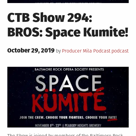
CTB Show 294:
BROS: Space Kumite!
Posted
October 29, 2019
Posted
Tagged
by
Producer Mila
Podcast
podcast
on
in
The Show is joined by members of the Baltimore Rock