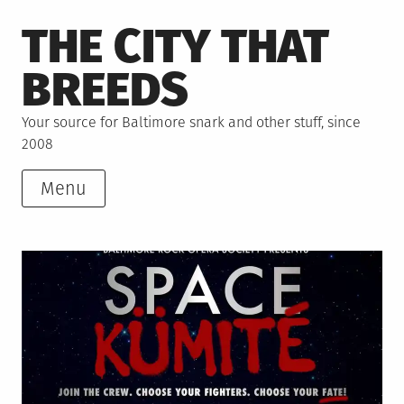
Skip
THE CITY THAT
to
content
BREEDS
Your source for Baltimore snark and other stuff, since
2008
Menu