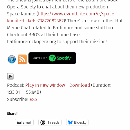
Opera Society to chat about their new production –
Space Kumite (
https://www.eventbrite.com/e/space-
kumite-tickets-73872082387
)! There’s a slew of other Hot
Meme Chat related to Baltimore and some stuff too.
Check out BROS at their home base
baltimorerockopera.org to support their mission!
Podcast:
Play in new window
|
Download
(Duration:
1:33:01 — 55.1MB)
Subscribe!
RSS
Share!
Email
Threads
Bluesky