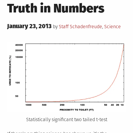
Truth in Numbers
Posted
January 23, 2013
Posted
by
Staff
Schadenfreude
,
Science
on
in
Statistically significant two tailed t-test