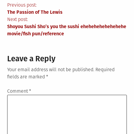
Post
Previous post:
The Passion of The Lewis
navigation
Next post:
Shoyou Sushi Sho’s you the sushi ehehehehehehehehe
movie/fish pun/reference
Leave a Reply
Your email address will not be published.
Required
fields are marked
*
Comment
*