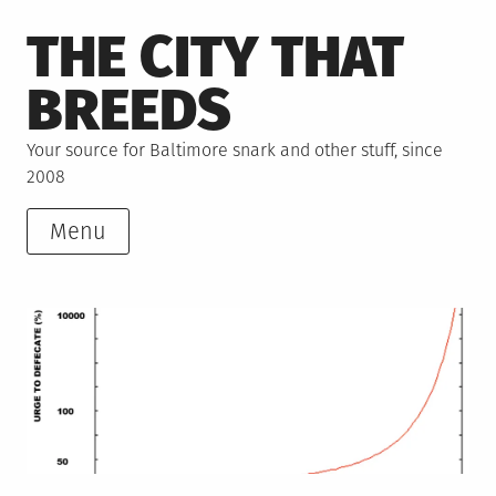
Skip
THE CITY THAT
to
content
BREEDS
Your source for Baltimore snark and other stuff, since
2008
Menu