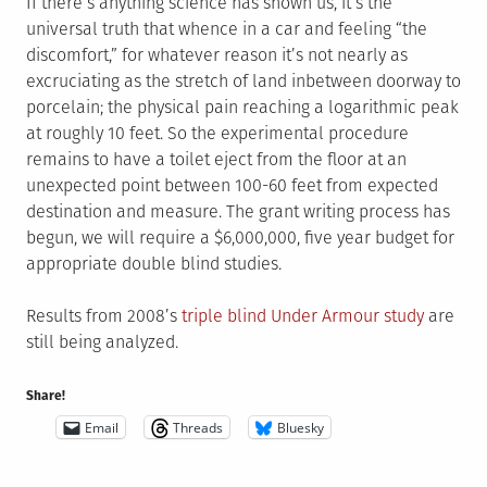
If there’s anything science has shown us, it’s the
universal truth that whence in a car and feeling “the
discomfort,” for whatever reason it’s not nearly as
excruciating as the stretch of land inbetween doorway to
porcelain; the physical pain reaching a logarithmic peak
at roughly 10 feet. So the experimental procedure
remains to have a toilet eject from the floor at an
unexpected point between 100-60 feet from expected
destination and measure. The grant writing process has
begun, we will require a $6,000,000, five year budget for
appropriate double blind studies.
Results from 2008’s
triple blind Under Armour study
are
still being analyzed.
Share!
Email
Threads
Bluesky