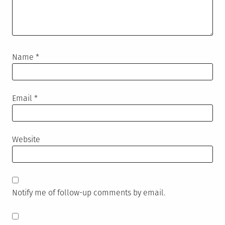
Name
*
Email
*
Website
Notify me of follow-up comments by email.