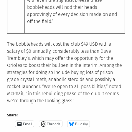
with even the slightest breeze these
bobbleheads will nod their heads
approvingly of every decision made on and
off the field.”
The bobbleheads will cost the club $49 USD with a
salary of $0 annually, considerably less than Dave
Trembley’s, which may offer the opportunity for the
Orioles to boost their bullpen in the interim. Among the
strategies for doing so include buying lots of prison
grade crystal meth, anabolic steroids and possibly a
rocket launcher. “We’re open to all possibilities,” noted
McPhail, “in this rebuilding phase of the club it seems
we’re through the looking glass.”
Share!
Email
Threads
Bluesky