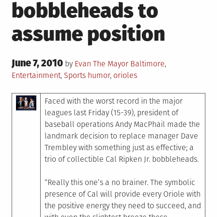
bobbleheads to
assume position
Posted
June 7, 2010
Posted
by
Evan The Mayor
Baltimore
,
on
in
Tagged
Entertainment
,
Sports
humor
,
orioles
Faced with the worst record in the major
leagues last Friday (15-39), president of
baseball operations Andy MacPhail made the
landmark decision to replace manager Dave
Trembley with something just as effective; a
trio of collectible Cal Ripken Jr. bobbleheads.
“Really this one’s a no brainer. The symbolic
presence of Cal will provide every Oriole with
the positive energy they need to succeed, and