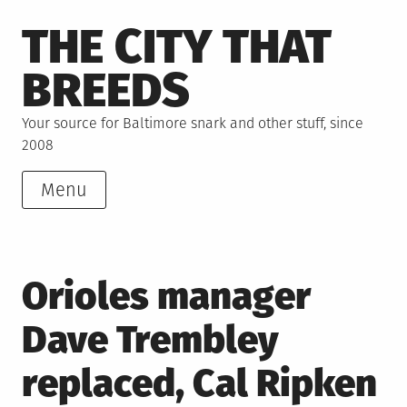
Skip
THE CITY THAT
to
content
BREEDS
Your source for Baltimore snark and other stuff, since
2008
Menu
Orioles manager
Dave Trembley
replaced, Cal Ripken