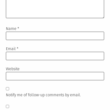
Name
*
Email
*
Website
Notify me of follow-up comments by email.