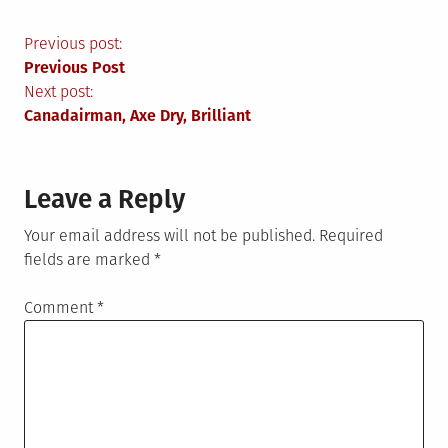
Post
Previous post:
Previous Post
navigation
Next post:
Canadairman, Axe Dry, Brilliant
Leave a Reply
Your email address will not be published.
Required
fields are marked
*
Comment
*