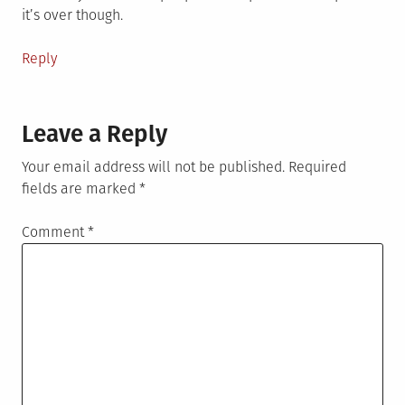
it’s over though.
Reply
Leave a Reply
Your email address will not be published.
Required
fields are marked
*
Comment
*