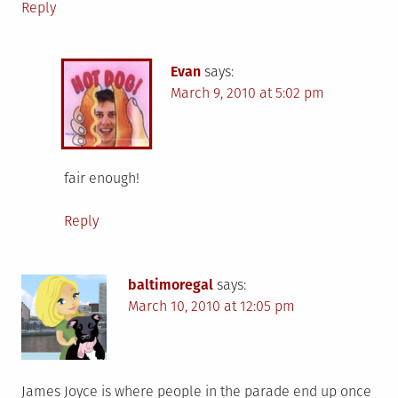
Reply
Evan
says:
March 9, 2010 at 5:02 pm
fair enough!
Reply
baltimoregal
says:
March 10, 2010 at 12:05 pm
James Joyce is where people in the parade end up once