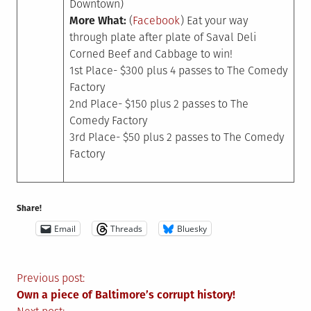
Downtown)
More What:
(
Facebook
) Eat your way
through plate after plate of Saval Deli
Corned Beef and Cabbage to win!
1st Place- $300 plus 4 passes to The Comedy
Factory
2nd Place- $150 plus 2 passes to The
Comedy Factory
3rd Place- $50 plus 2 passes to The Comedy
Factory
Share!
Email
Threads
Bluesky
Post
Previous post:
Own a piece of Baltimore’s corrupt history!