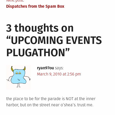
navigation
Next post:
Dispatches from the Spam Box
3 thoughts on
“
UPCOMING EVENTS
PLUGATHON
”
ryan97ou
says:
March 9, 2010 at 2:56 pm
the place to be for the parade is NOT at the inner
harbor, but on the street near o’shea’s. trust me.