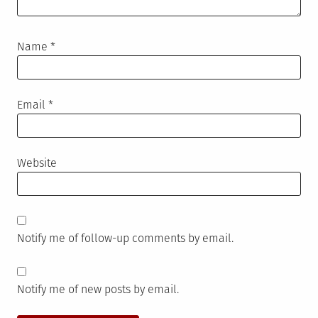
Name
*
Email
*
Website
Notify me of follow-up comments by email.
Notify me of new posts by email.