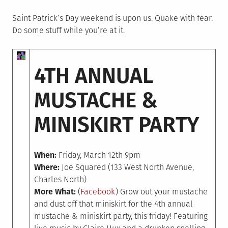
on
in
Saint Patrick’s Day weekend is upon us. Quake with fear.
Do some stuff while you’re at it.
4TH ANNUAL
MUSTACHE &
MINISKIRT PARTY
When:
Friday, March 12th 9pm
Where:
Joe Squared (133 West North Avenue,
Charles North)
More What:
(
Facebook
) Grow out your mustache
and dust off that miniskirt for the 4th annual
mustache & miniskirt party, this friday! Featuring