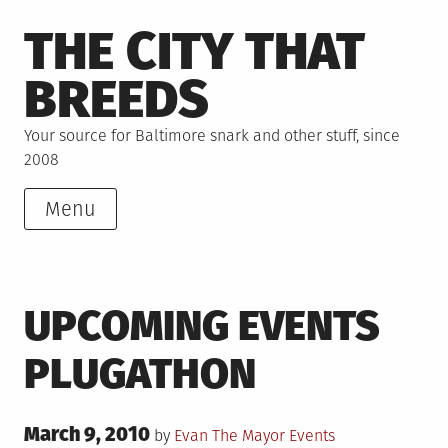
Skip
THE CITY THAT
to
content
BREEDS
Your source for Baltimore snark and other stuff, since
2008
Menu
UPCOMING EVENTS
PLUGATHON
Posted
March 9, 2010
Posted
by
Evan The Mayor
Events