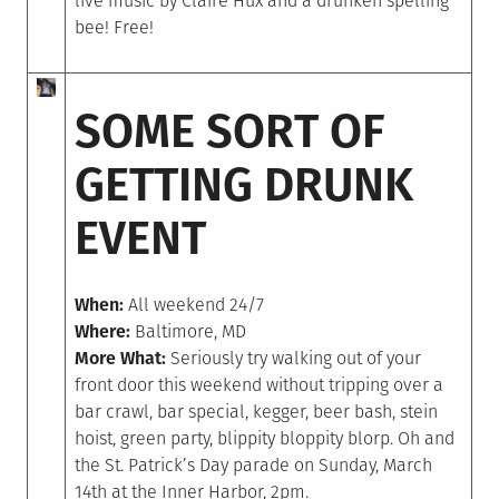
live music by Claire Hux and a drunken spelling
bee! Free!
SOME SORT OF
GETTING DRUNK
EVENT
When:
All weekend 24/7
Where:
Baltimore, MD
More What:
Seriously try walking out of your
front door this weekend without tripping over a
bar crawl, bar special, kegger, beer bash, stein
hoist, green party, blippity bloppity blorp. Oh and
the St. Patrick’s Day parade on Sunday, March
14th at the Inner Harbor, 2pm.