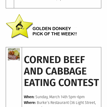
CORNED BEEF
AND CABBAGE
EATING CONTEST
When:
Sunday, March 14th 5pm-6pm
Where:
Burke’s Restaurant (36 Light Street,