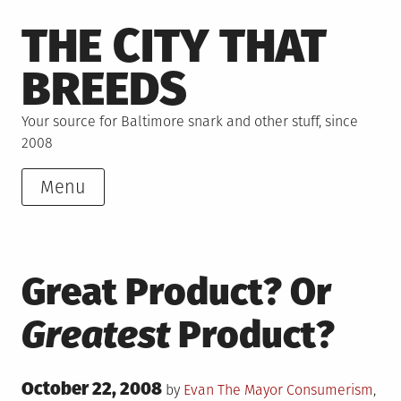
Skip
THE CITY THAT
to
content
BREEDS
Your source for Baltimore snark and other stuff, since
2008
Menu
Great Product? Or
Greatest
Product?
Posted
October 22, 2008
Posted
by
Evan The Mayor
Consumerism
,