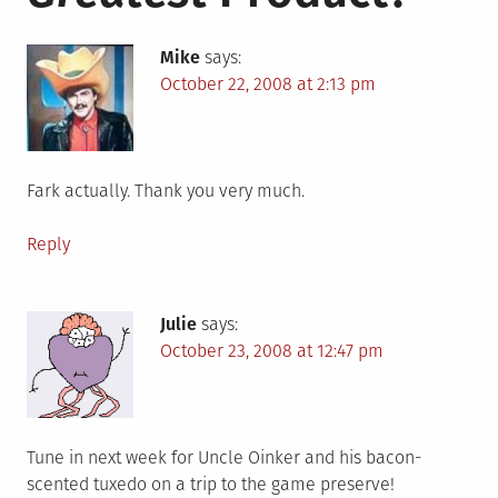
Mike
says:
October 22, 2008 at 2:13 pm
Fark actually. Thank you very much.
Reply
Julie
says:
October 23, 2008 at 12:47 pm
Tune in next week for Uncle Oinker and his bacon-
scented tuxedo on a trip to the game preserve!