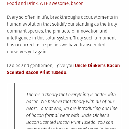
on
in
Tagged
Food and Drink
,
WTF
awesome
,
bacon
Every so often in life, breakthroughs occur. Moments in
human evolution that solidify our standing as the truly
dominant species, the pinnacle of innovation and
intelligence in this solar system. Truly such a moment
has occurred, as a species we have transcended
ourselves yet again.
Ladies and gentlemen, I give you
Uncle Oinker’s Bacon
Scented Bacon Print Tuxedo
.
There’s a theory that everything is better with
bacon. We believe that theory with all of our
heart. To that end, we are introducing our line
of bacon formal wear with Uncle Oinker’s
Bacon Scented Bacon Print Tuxedo. You can