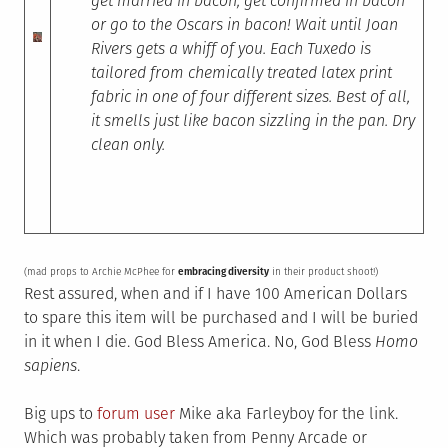
get married in bacon, get confirmed in bacon
or go to the Oscars in bacon! Wait until Joan
Rivers gets a whiff of you. Each Tuxedo is
tailored from chemically treated latex print
fabric in one of four different sizes. Best of all,
it smells just like bacon sizzling in the pan. Dry
clean only.
(mad props to Archie McPhee for
embracing diversity
in their product shoot!)
Rest assured, when and if I have 100 American Dollars
to spare this item will be purchased and I will be buried
in it when I die. God Bless America. No, God Bless
Homo
sapiens
.
Big ups to
forum user
Mike aka Farleyboy for the link.
Which was probably taken from Penny Arcade or