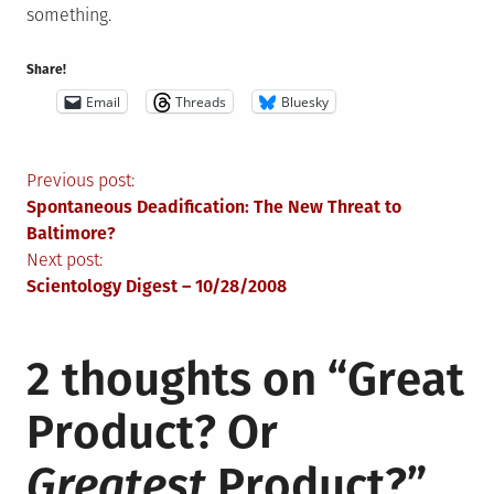
something.
Share!
Email
Threads
Bluesky
Post
Previous post:
Spontaneous Deadification: The New Threat to
navigation
Baltimore?
Next post:
Scientology Digest – 10/28/2008
2 thoughts on “
Great
Product? Or
Greatest
Product?
”