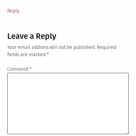
Reply
Leave a Reply
Your email address will not be published.
Required
fields are marked
*
Comment
*