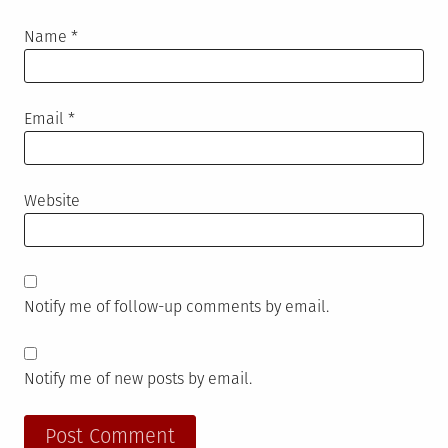
Name
*
Email
*
Website
Notify me of follow-up comments by email.
Notify me of new posts by email.