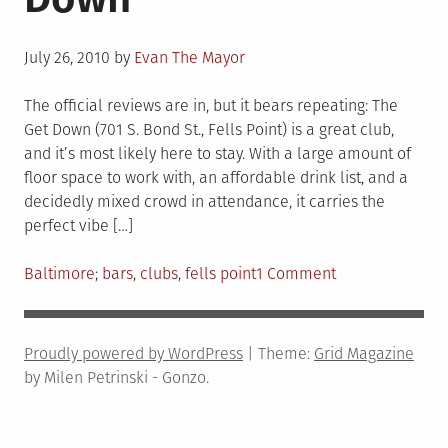
Posted
July 26, 2010
by
Evan The Mayor
on
The official reviews are in, but it bears repeating: The
Get Down (701 S. Bond St., Fells Point) is a great club,
and it’s most likely here to stay. With a large amount of
floor space to work with, an affordable drink list, and a
decidedly mixed crowd in attendance, it carries the
perfect vibe […]
Posted
Tagged
on
Baltimore
bars
,
clubs
,
fells point
1 Comment
in
Get
Down
to
Proudly powered by WordPress
|
Theme:
Grid Magazine
The
by Milen Petrinski - Gonzo.
Get
Down