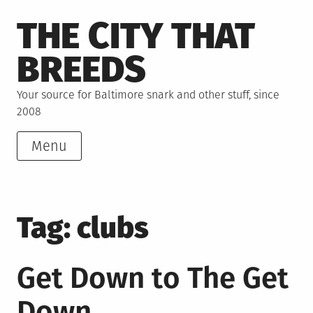
Skip
THE CITY THAT
to
content
BREEDS
Your source for Baltimore snark and other stuff, since
2008
Menu
Tag:
clubs
Get Down to The Get
Down