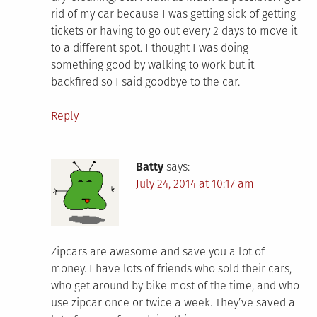
rid of my car because I was getting sick of getting
tickets or having to go out every 2 days to move it
to a different spot. I thought I was doing
something good by walking to work but it
backfired so I said goodbye to the car.
Reply
Batty
says:
July 24, 2014 at 10:17 am
Zipcars are awesome and save you a lot of
money. I have lots of friends who sold their cars,
who get around by bike most of the time, and who
use zipcar once or twice a week. They’ve saved a