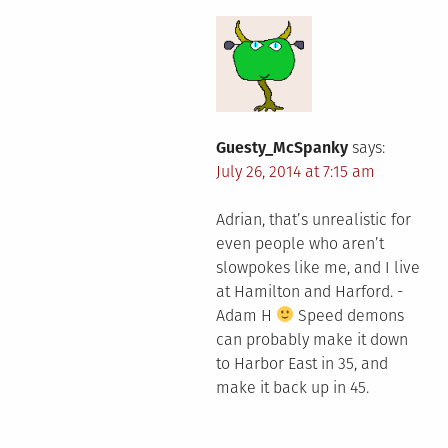
Guesty_McSpanky
says:
July 26, 2014 at 7:15 am
Adrian, that’s unrealistic for
even people who aren’t
slowpokes like me, and I live
at Hamilton and Harford. -
Adam H
Speed demons
can probably make it down
to Harbor East in 35, and
make it back up in 45.