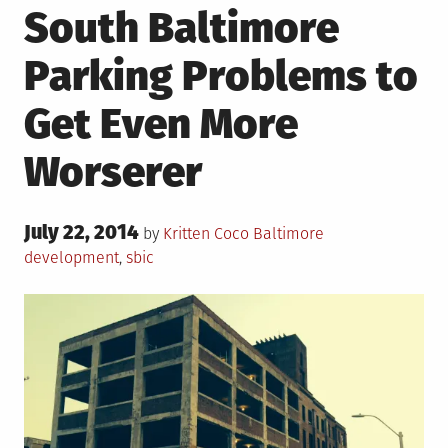
South Baltimore
Parking Problems to
Get Even More
Worserer
Posted
July 22, 2014
Posted
Tagged
by
Kritten Coco
Baltimore
on
in
development
,
sbic