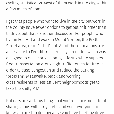
cycling, statistically). Most of them work in the city, within
a few miles of home.
I get that people who want to live in the city but work in
the county have fewer options to get out of it other than
to drive, but that’s another discussion. For people who
live in Fed Hill and work in Mount Vernon, the Pratt
Street area, or in Fell’s Point: All of these locations are
accessible to Fed Hill residents by circulator, which was
designed to ease congestion by offering white yuppies
free transportation along high-traffic routes for free in
order to ease congestion and reduce the parking
“problem”. Meanwhile, black and working
class residents of less affluent neighborhoods get to
take the shitty MTA.
But cars are a status thing, so if you’re concerned about
sharing a bus with dirty plebs and want everyone to
know you are top dog because you have to effing drive