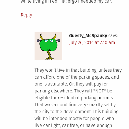
while living in Fed Hill; ergo I needed my car.
Reply
Guesty_McSpanky
says:
July 26, 2014 at 7:10 am
They won’t live in that building, unless they
can afford one of the parking spaces, and
one is available. Or, they will pay for
parking elsewhere. They will *NOT* be
eligible for residential parking permits.
That was a condition very smartly set by
the city to the development. This building
will be intended mostly for people who
live car light, car free, or have enough