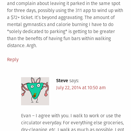
and complain about leaving it parked in the same spot
for three days, possibly using the 311 app to wind up with
a $72+ ticket. It’s beyond aggravating. The amount of
mental gymnastics and calorie burning I have to do
*solely dedicated to parking* is getting to be greater
than the benefits of having fun bars within walking
distance. Argh.
Reply
Steve
says:
July 22, 2014 at 10:50 am
Evan – I agree with you. I walk to work or use the
circulator everyday. For everything else groceries,
dry-cleaning, etc. I walk as much as possible. I got