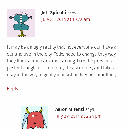
Jeff Spicolli
says:
July 22, 2014 at 10:22 am
It may be an ugly reality that not everyone can have a
car and live in the city. Folks need to change they way
they think about cars and parking. Like the previous
poster brought up – motorcycles, scooters, and bikes
maybe the way to go if you insist on having something.
Reply
Aaron Mirenzi
says:
July 29, 2014 at 2:24 pm