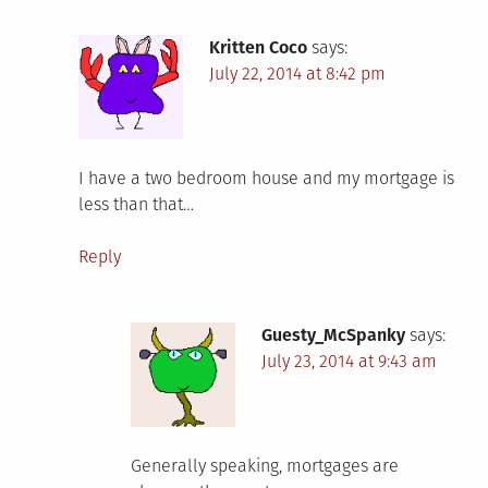
Kritten Coco
says:
July 22, 2014 at 8:42 pm
I have a two bedroom house and my mortgage is
less than that…
Reply
Guesty_McSpanky
says:
July 23, 2014 at 9:43 am
Generally speaking, mortgages are