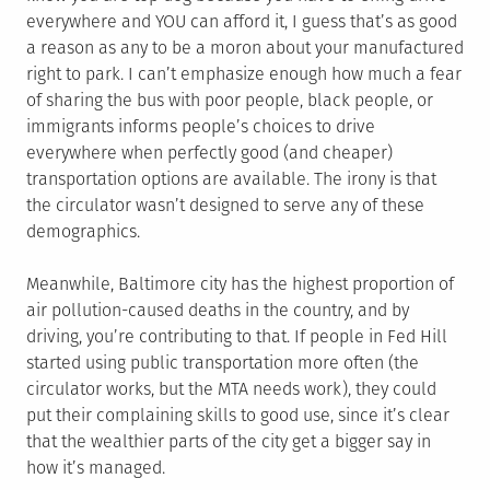
everywhere and YOU can afford it, I guess that’s as good
a reason as any to be a moron about your manufactured
right to park. I can’t emphasize enough how much a fear
of sharing the bus with poor people, black people, or
immigrants informs people’s choices to drive
everywhere when perfectly good (and cheaper)
transportation options are available. The irony is that
the circulator wasn’t designed to serve any of these
demographics.
Meanwhile, Baltimore city has the highest proportion of
air pollution-caused deaths in the country, and by
driving, you’re contributing to that. If people in Fed Hill
started using public transportation more often (the
circulator works, but the MTA needs work), they could
put their complaining skills to good use, since it’s clear
that the wealthier parts of the city get a bigger say in
how it’s managed.