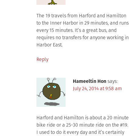
The 19 travels from Harford and Hamilton
to the Inner Harbor in 29 minutes, and runs
every 15 minutes. It’s a great bus, and
requires no transfers for anyone working in
Harbor East.
Reply
Hameeltin Hon
says:
July 24, 2014 at 9:58 am
Harford and Hamilton is about a 20 minute
bike ride or a 25-30 minute ride on the #19.
I used to do it every day and it’s certainly