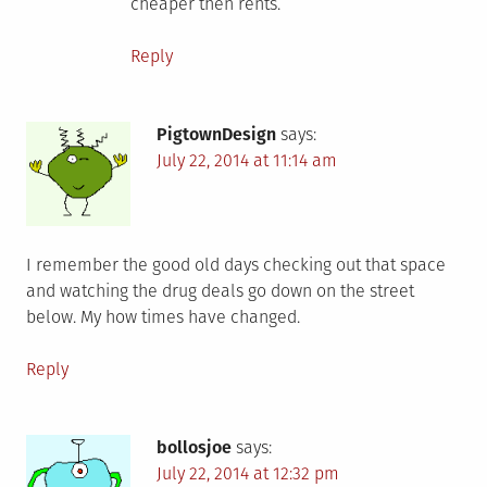
cheaper then rents.
Reply
PigtownDesign
says:
July 22, 2014 at 11:14 am
I remember the good old days checking out that space
and watching the drug deals go down on the street
below. My how times have changed.
Reply
bollosjoe
says:
July 22, 2014 at 12:32 pm