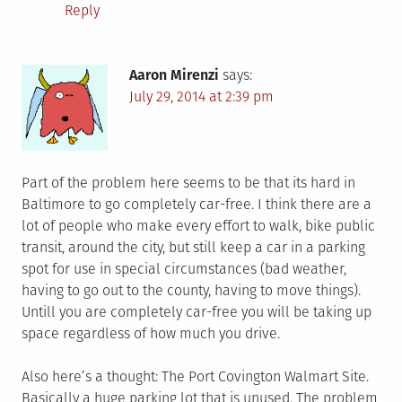
Reply
Aaron Mirenzi
says:
July 29, 2014 at 2:39 pm
Part of the problem here seems to be that its hard in
Baltimore to go completely car-free. I think there are a
lot of people who make every effort to walk, bike public
transit, around the city, but still keep a car in a parking
spot for use in special circumstances (bad weather,
having to go out to the county, having to move things).
Untill you are completely car-free you will be taking up
space regardless of how much you drive.
Also here’s a thought: The Port Covington Walmart Site.
Basically a huge parking lot that is unused. The problem