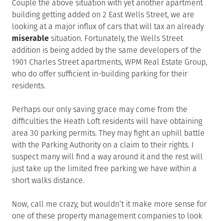
Couple the above situation with yet another apartment
building getting added on 2 East Wells Street, we are
looking at a major influx of cars that will tax an already
miserable
situation. Fortunately, the Wells Street
addition is being added by the same developers of the
1901 Charles Street apartments, WPM Real Estate Group,
who do offer sufficient in-building parking for their
residents.
Perhaps our only saving grace may come from the
difficulties the Heath Loft residents will have obtaining
area 30 parking permits. They may fight an uphill battle
with the Parking Authority on a claim to their rights. I
suspect many will find a way around it and the rest will
just take up the limited free parking we have within a
short walks distance.
Now, call me crazy, but wouldn’t it make more sense for
one of these property management companies to look