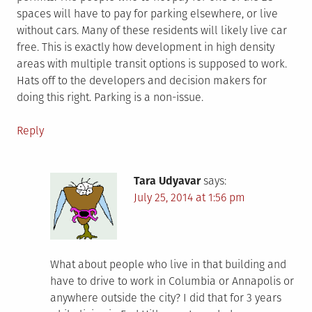
spaces will have to pay for parking elsewhere, or live
without cars. Many of these residents will likely live car
free. This is exactly how development in high density
areas with multiple transit options is supposed to work.
Hats off to the developers and decision makers for
doing this right. Parking is a non-issue.
Reply
Tara Udyavar
says:
July 25, 2014 at 1:56 pm
What about people who live in that building and
have to drive to work in Columbia or Annapolis or
anywhere outside the city? I did that for 3 years