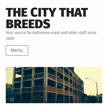
Skip
THE CITY THAT
to
content
BREEDS
Your source for Baltimore snark and other stuff, since
2008
Menu