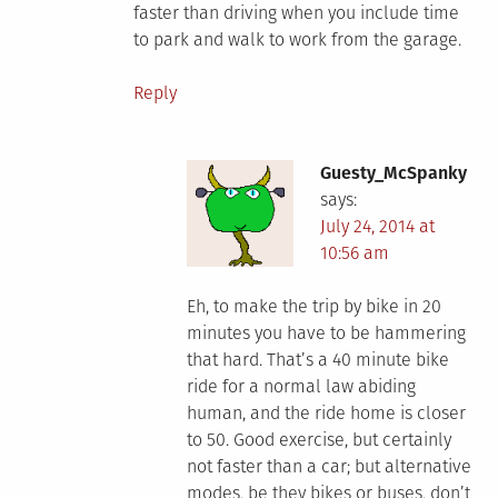
faster than driving when you include time
to park and walk to work from the garage.
Reply
Guesty_McSpanky
says:
July 24, 2014 at
10:56 am
Eh, to make the trip by bike in 20
minutes you have to be hammering
that hard. That’s a 40 minute bike
ride for a normal law abiding
human, and the ride home is closer
to 50. Good exercise, but certainly
not faster than a car; but alternative
modes, be they bikes or buses, don’t