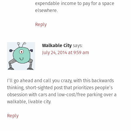
expendable income to pay for a space
elsewhere.
Reply
Walkable City
says:
July 24, 2014 at 9:59 am
I’ll go ahead and call you crazy, with this backwards
thinking, short-sighted post that prioritizes people’s
obsession with cars and low-cost/free parking over a
walkable, livable city.
Reply