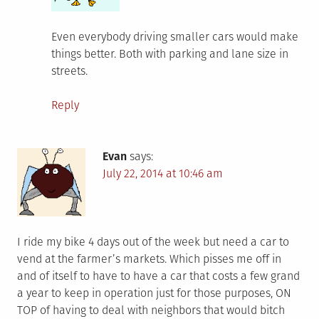
Even everybody driving smaller cars would make
things better. Both with parking and lane size in
streets.
Reply
Evan
says:
July 22, 2014 at 10:46 am
I ride my bike 4 days out of the week but need a car to
vend at the farmer’s markets. Which pisses me off in
and of itself to have to have a car that costs a few grand
a year to keep in operation just for those purposes, ON
TOP of having to deal with neighbors that would bitch