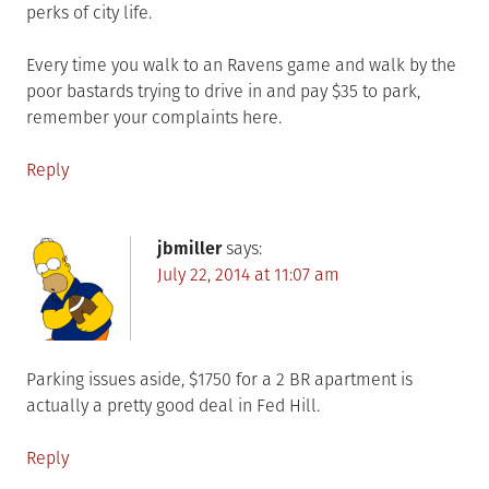
perks of city life.
Every time you walk to an Ravens game and walk by the
poor bastards trying to drive in and pay $35 to park,
remember your complaints here.
Reply
jbmiller
says:
July 22, 2014 at 11:07 am
Parking issues aside, $1750 for a 2 BR apartment is
actually a pretty good deal in Fed Hill.
Reply