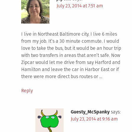
July 23, 2014 at 7:51 am
I live in Northeast Baltimore city. I live 6 miles
from my job. It’s a 30 minute commute. I would
love to take the bus, but it would be an hour trip
with two transfers in areas that aren’t safe. Now
Zipcar would let me drive from say Harford and
Hamilton and leave the car in Harbor East or if
there were more direct bus routes or …
Reply
Guesty_McSpanky
says:
July 23, 2014 at 9:16 am