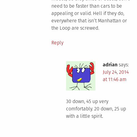
need to be faster than cars to be
appealing or valid. Hell if they do,
everywhere that isn’t Manhattan or
the Loop are screwed.
Reply
adrian
says:
July 24, 2014
at 11:46 am
30 down, 45 up very
comfortably. 20 down, 25 up
with a little spirit.