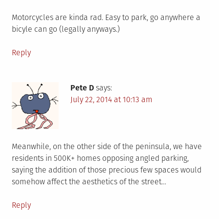
Motorcycles are kinda rad. Easy to park, go anywhere a
bicyle can go (legally anyways.)
Reply
Pete D
says:
July 22, 2014 at 10:13 am
Meanwhile, on the other side of the peninsula, we have
residents in 500K+ homes opposing angled parking,
saying the addition of those precious few spaces would
somehow affect the aesthetics of the street…
Reply