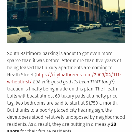
South Baltimore parking is about to get even more
sparse than it was before. After more than five years of
being teased that luxury apartments are coming to
Heath Street (
https://citythatbreeds.com/2009/04/111-
w-heath-st/
EtM edit: good god it’s been THAT long?
),
traction is finally being made on this plan. The Heath
Lofts will boast almost 60 luxury pads at a hefty price
tag, two bedrooms are said to start at $1,750 a month.
But thanks to a poorly placed city hearing sign, the
developers stood relatively unopposed by neighborhood
residents. As a result, they are putting in a measly
28
spots
for their future residents.