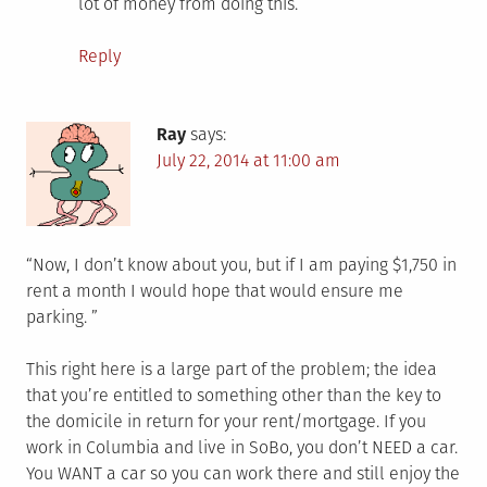
lot of money from doing this.
Reply
Ray
says:
July 22, 2014 at 11:00 am
“Now, I don’t know about you, but if I am paying $1,750 in
rent a month I would hope that would ensure me
parking. ”
This right here is a large part of the problem; the idea
that you’re entitled to something other than the key to
the domicile in return for your rent/mortgage. If you
work in Columbia and live in SoBo, you don’t NEED a car.
You WANT a car so you can work there and still enjoy the