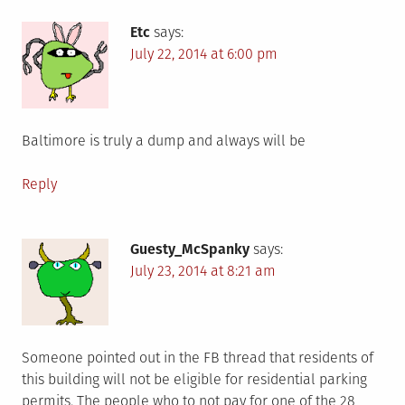
Etc
says:
July 22, 2014 at 6:00 pm
Baltimore is truly a dump and always will be
Reply
Guesty_McSpanky
says:
July 23, 2014 at 8:21 am
Someone pointed out in the FB thread that residents of
this building will not be eligible for residential parking
permits. The people who to not pay for one of the 28