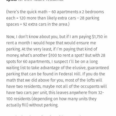
(here’s the quick math – 60 apartments x 2 bedrooms
each = 120 more than likely extra cars – 28 parking
spaces = 92 extra cars in the area.)
Now, I don’t know about you, but if I am paying $1,750 in
rent a month I would hope that would ensure me
parking. At the very least, if I’m paying that kind of
money, what’s another $100 to rent a spot? But with 28
spots for 60 apartments, I suspect I’ll be on a long
waiting list to take advantage of the elusive, guaranteed
parking that can be found in Federal Hill. If you do the
math that we did above for you, most of the lofts will
have two residents, maybe not all of the occupants will
have two cars per unit, this leaves anywhere from 32-
100 residents (depending on how many units they
actually fill) without parking.