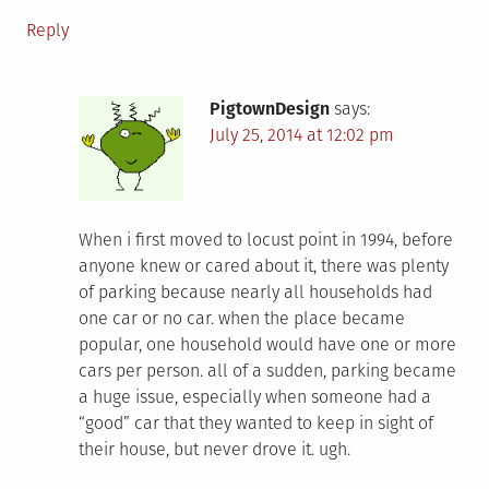
Reply
PigtownDesign
says:
July 25, 2014 at 12:02 pm
When i first moved to locust point in 1994, before
anyone knew or cared about it, there was plenty
of parking because nearly all households had
one car or no car. when the place became
popular, one household would have one or more
cars per person. all of a sudden, parking became
a huge issue, especially when someone had a
“good” car that they wanted to keep in sight of
their house, but never drove it. ugh.