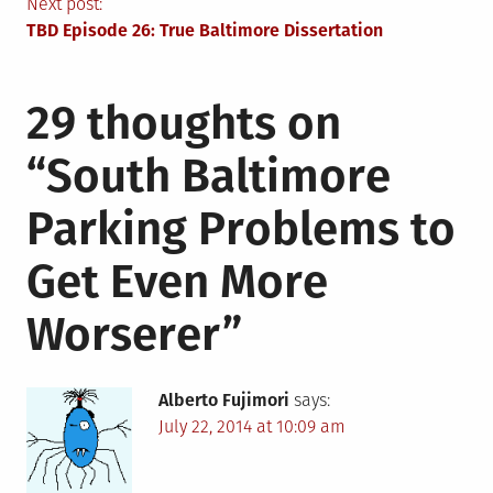
navigation
Next post:
TBD Episode 26: True Baltimore Dissertation
29 thoughts on
“
South Baltimore
Parking Problems to
Get Even More
Worserer
”
Alberto Fujimori
says:
July 22, 2014 at 10:09 am