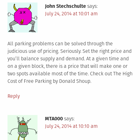
John Stechschulte
says:
July 24, 2014 at 10:01 am
All parking problems can be solved through the
judicious use of pricing. Seriously. Set the right price and
you’ll balance supply and demand. At a given time and
on a given block, there is a price that will make one or
two spots available most of the time. Check out The High
Cost of Free Parking by Donald Shoup.
Reply
MTA000
says:
July 24, 2014 at 10:10 am