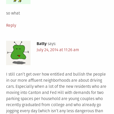
so what
Reply
Batty
says:
July 24, 2014 at 11:26 am
I still can’t get over how entitled and bullish the people
in our more affluent neighborhoods are about driving
cars. Especially when a lot of the new residents who are
moving into Canton and Fed Hill with demands for two
parking spaces per household are young couples who
recently graduated from college and who already go
jogging every day (which isn’t any less dangerous than