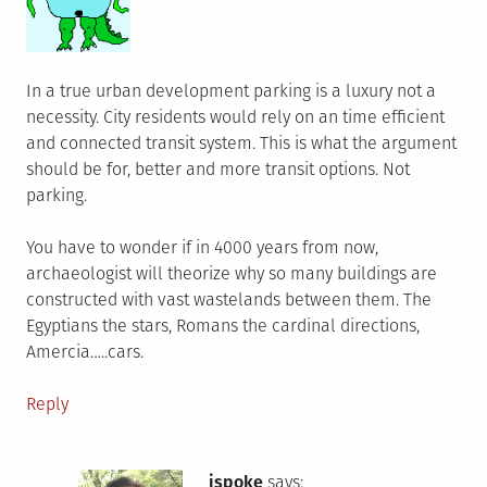
In a true urban development parking is a luxury not a
necessity. City residents would rely on an time efficient
and connected transit system. This is what the argument
should be for, better and more transit options. Not
parking.
You have to wonder if in 4000 years from now,
archaeologist will theorize why so many buildings are
constructed with vast wastelands between them. The
Egyptians the stars, Romans the cardinal directions,
Amercia…..cars.
Reply
jspoke
says: