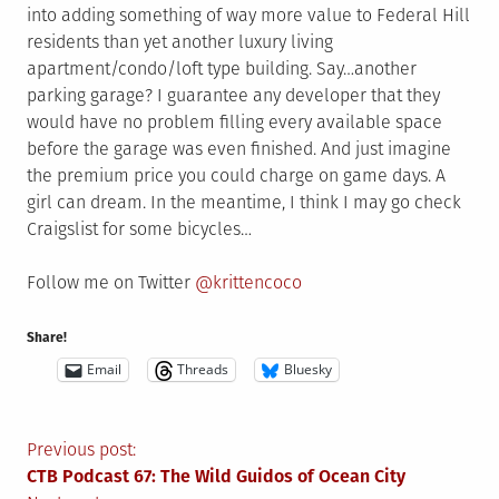
into adding something of way more value to Federal Hill
residents than yet another luxury living
apartment/condo/loft type building. Say…another
parking garage? I guarantee any developer that they
would have no problem filling every available space
before the garage was even finished. And just imagine
the premium price you could charge on game days. A
girl can dream. In the meantime, I think I may go check
Craigslist for some bicycles…
Follow me on Twitter
@krittencoco
Share!
Email
Threads
Bluesky
Post
Previous post:
CTB Podcast 67: The Wild Guidos of Ocean City