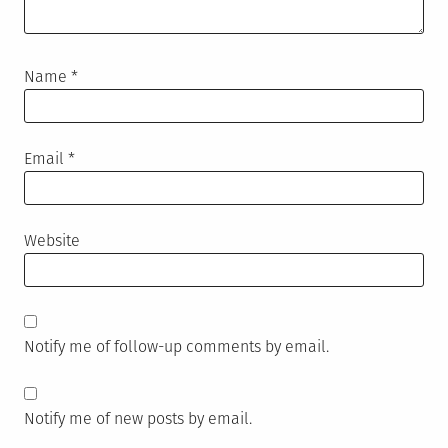
Name
*
Email
*
Website
Notify me of follow-up comments by email.
Notify me of new posts by email.