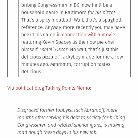
bribing Congressmen in DC, now he’ll be a
household
name in Baltimore
for his pizza!
That’s a spicy meatball! Wait, that’s a spaghetti
reference. Anyway, more recently you may have
heard his name
in connection with a movie
featuring Kevin Spacey as the now pie chef
himself.
I smell Oscar!
No wait, that’s just this
delicious pizza ol’ Jackyboy made for me a few
minutes ago. Mmmmm, corruption tastes
delicious.
Via political blog Talking Points Memo
:
Disgraced former lobbyist Jack Abramoff, mere
months after serving his debt to society for bribing
Congressmen and related shenanigans, is making
mad dough these days in his new job.