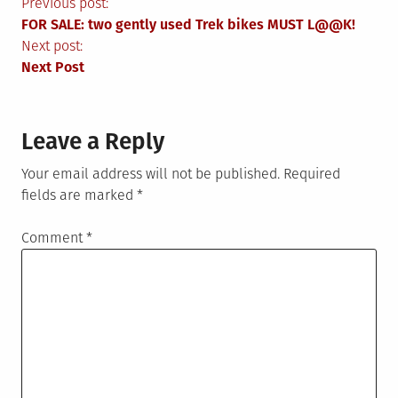
Post
Previous post:
FOR SALE: two gently used Trek bikes MUST L@@K!
navigation
Next post:
Next Post
Leave a Reply
Your email address will not be published.
Required
fields are marked
*
Comment
*