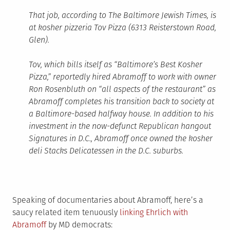
That job, according to The Baltimore Jewish Times, is
at kosher pizzeria Tov Pizza (
6313 Reisterstown Road,
Glen
).
Tov, which bills itself as “Baltimore’s Best Kosher
Pizza,” reportedly hired Abramoff to work with owner
Ron Rosenbluth on “all aspects of the restaurant” as
Abramoff completes his transition back to society at
a Baltimore-based halfway house. In addition to his
investment in the now-defunct Republican hangout
Signatures in D.C., Abramoff once owned the kosher
deli Stacks Delicatessen in the D.C. suburbs.
Speaking of documentaries about Abramoff, here’s a
saucy related item tenuously
linking Ehrlich with
Abramoff
by MD democrats: