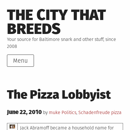
Skip
THE CITY THAT
to
content
BREEDS
Your source for Baltimore snark and other stuff, since
2008
Menu
The Pizza Lobbyist
Posted
June 22, 2010
Posted
Tagged
by
muke
Politics
,
Schadenfreude
pizza
on
in
Jack Abramoff became a household name for