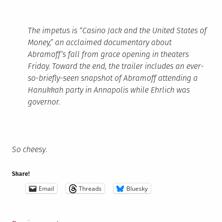
The impetus is “Casino Jack and the United States of
Money,” an acclaimed documentary about
Abramoff’s fall from grace opening in theaters
Friday. Toward the end, the trailer includes an ever-
so-briefly-seen snapshot of Abramoff attending a
Hanukkah party in Annapolis while Ehrlich was
governor.
So cheesy
.
Share!
Email
Threads
Bluesky