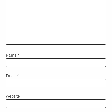
Name
*
Email
*
Website