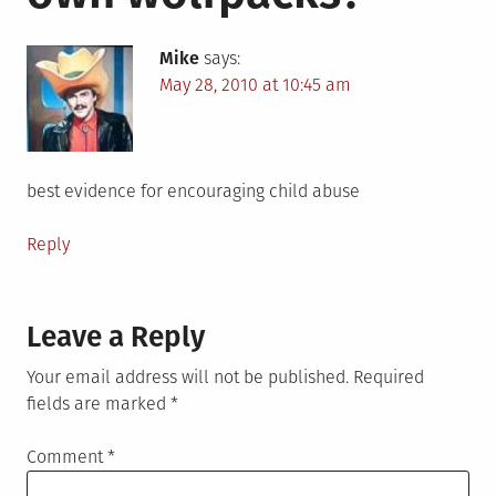
Mike
says:
May 28, 2010 at 10:45 am
best evidence for encouraging child abuse
Reply
Leave a Reply
Your email address will not be published.
Required
fields are marked
*
Comment
*