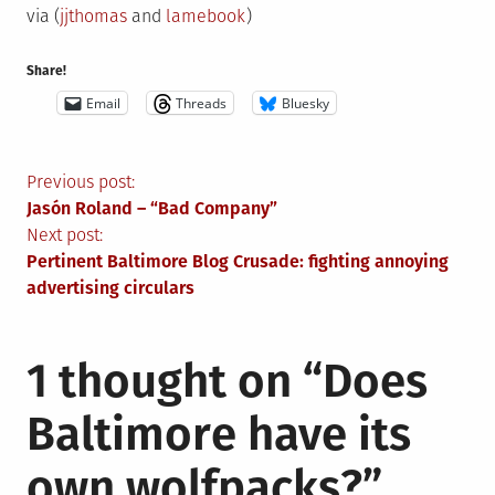
via (
jjthomas
and
lamebook
)
Share!
Email
Threads
Bluesky
Post
Previous post:
Jasón Roland – “Bad Company”
navigation
Next post:
Pertinent Baltimore Blog Crusade: fighting annoying
advertising circulars
1 thought on “
Does
Baltimore have its
own wolfpacks?
”