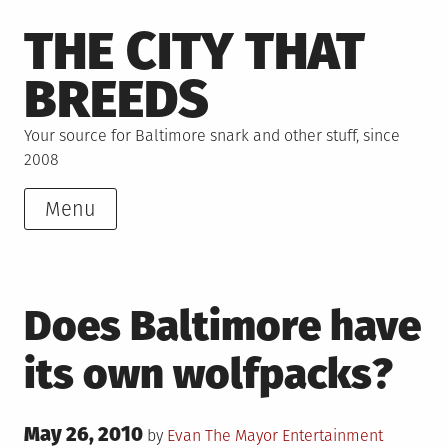
Skip
THE CITY THAT
to
content
BREEDS
Your source for Baltimore snark and other stuff, since
2008
Menu
Does Baltimore have
its own wolfpacks?
Posted
May 26, 2010
Posted
Tagged
by
Evan The Mayor
Entertainment