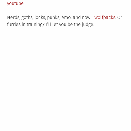
on
in
youtube
Nerds, goths, jocks, punks, emo, and now
…wolfpacks
. Or
furries in training? I’ll let you be the judge.