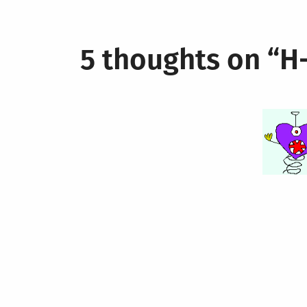
navigation
5 thoughts on “
H