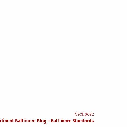
Next post:
rtinent Baltimore Blog – Baltimore Slumlords