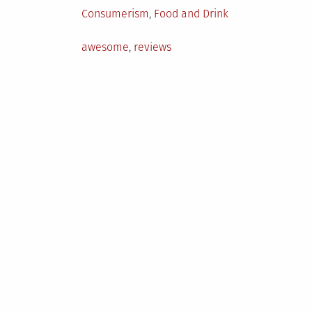
Posted
Consumerism
,
Food and Drink
in
Tagged
awesome
,
reviews