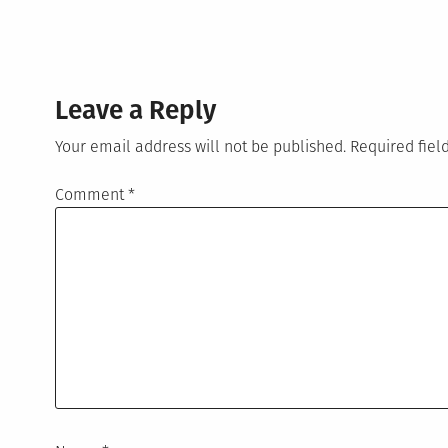
Leave a Reply
Your email address will not be published.
Required fie
Comment
*