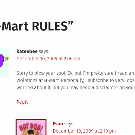
-Mart RULES
”
kateebee
says:
December 10, 2009 at 2:06 pm
Sorry to blow your spot, Ev, but I’m pretty sure I read 
violations at H-Mart. Personally, I subscribe to very loos
worried about it, but you may need a disclaimer on your
Reply
Evan
says:
December 10, 2009 at 2:19 pm