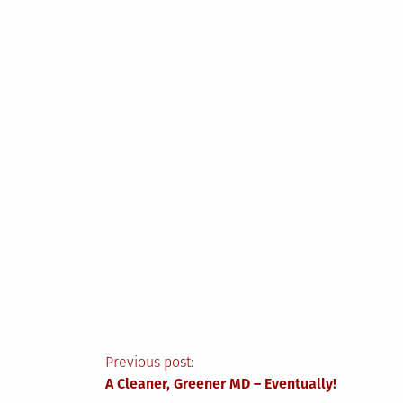
Post
Previous post:
A Cleaner, Greener MD – Eventually!