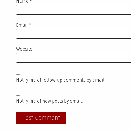
Name
*
Email
*
Website
Notify me of follow-up comments by email.
Notify me of new posts by email.