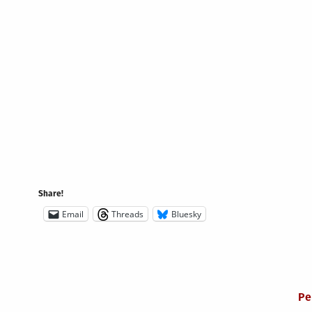
Share!
Email
Threads
Bluesky
Pe