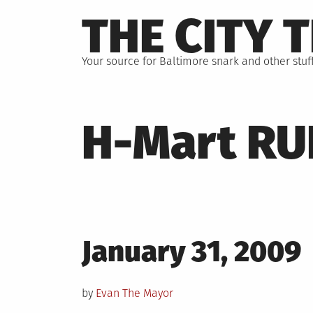
Skip
THE CITY 
to
content
Your source for Baltimore snark and other stuff
H-Mart RU
Posted
January 31, 2009
on
by
Evan The Mayor