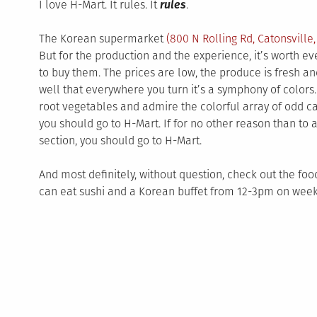
I love H-Mart. It rules. It
rules
.
The Korean supermarket
(
800 N Rolling Rd
,
Catonsville
But for the production and the experience, it’s worth eve
to buy them.
The prices are low, the produce is fresh and
well that everywhere you turn it’s a symphony of colors. 
root vegetables and admire the colorful array of odd ca
you should go to H-Mart. If for no other reason than to 
section, you should go to H-Mart.
And most definitely, without question, check out the food
can eat sushi and a Korean buffet from 12-3pm on wee