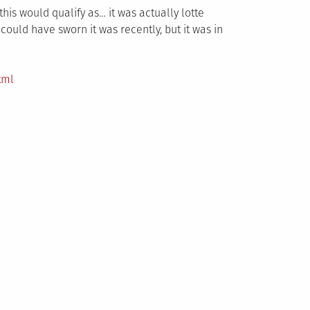
this would qualify as… it was actually lotte
could have sworn it was recently, but it was in
tml