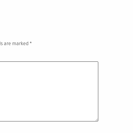
lds are marked
*