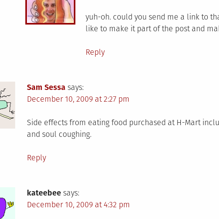
yuh-oh. could you send me a link to tha
like to make it part of the post and m
Reply
Sam Sessa
says:
December 10, 2009 at 2:27 pm
Side effects from eating food purchased at H-Mart includ
and soul coughing.
Reply
kateebee
says:
December 10, 2009 at 4:32 pm