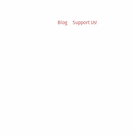
Blog
Support Us!