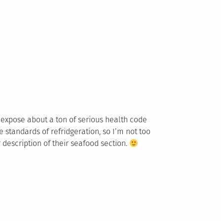
an expose about a ton of serious health code
e standards of refridgeration, so I’m not too
 description of their seafood section.