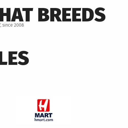
THAT BREEDS
, since 2008
LES