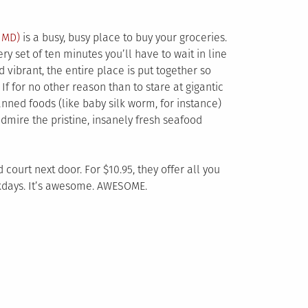
,
MD)
is a busy, busy place to buy your groceries.
ry set of ten minutes you’ll have to wait in line
 vibrant, the entire place is put together so
If for no other reason than to stare at gigantic
nned foods (like baby silk worm, for instance)
admire the pristine, insanely fresh seafood
 court next door. For $10.95, they offer all you
kdays. It’s awesome. AWESOME.