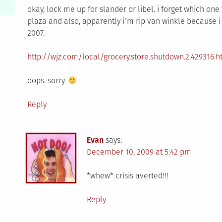
okay, lock me up for slander or libel. i forget which one 
plaza and also, apparently i’m rip van winkle because i 
2007.
http://wjz.com/local/grocery.store.shutdown.2.429316.h
oops. sorry.
Reply
Evan
says:
December 10, 2009 at 5:42 pm
*whew* crisis averted!!!
Reply