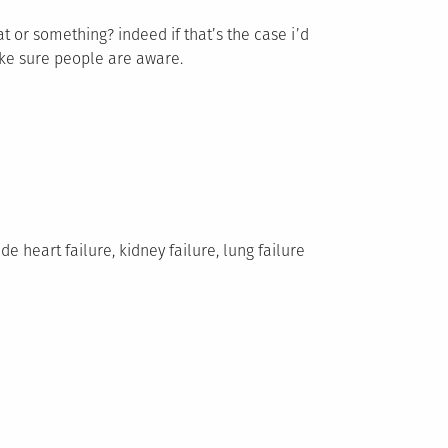
t or something? indeed if that’s the case i’d
ake sure people are aware.
e heart failure, kidney failure, lung failure