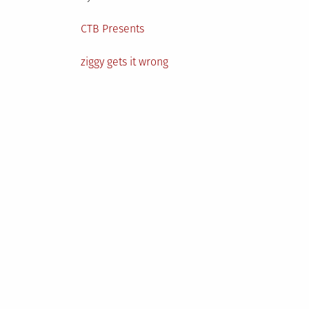
Posted
CTB Presents
in
Tagged
ziggy gets it wrong