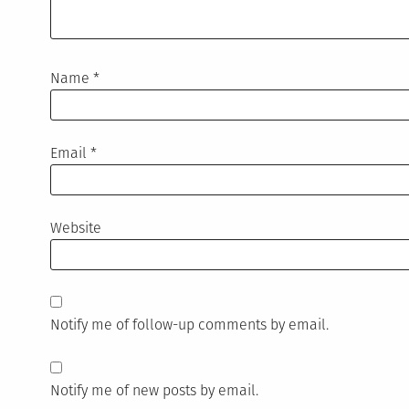
Name
*
Email
*
Website
Notify me of follow-up comments by email.
Notify me of new posts by email.