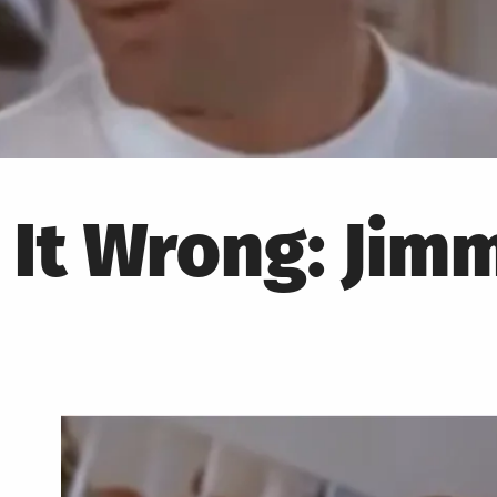
 It Wrong: Jim