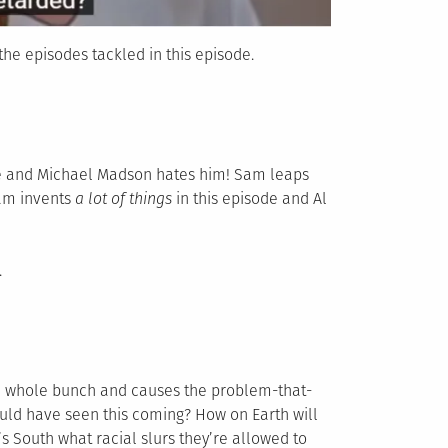
he episodes tackled in this episode.
life and Michael Madson hates him! Sam leaps
Sam invents
a lot of things
in this episode and Al
.
 a whole bunch and causes the problem-that-
could have seen this coming? How on Earth will
s South what racial slurs they’re allowed to