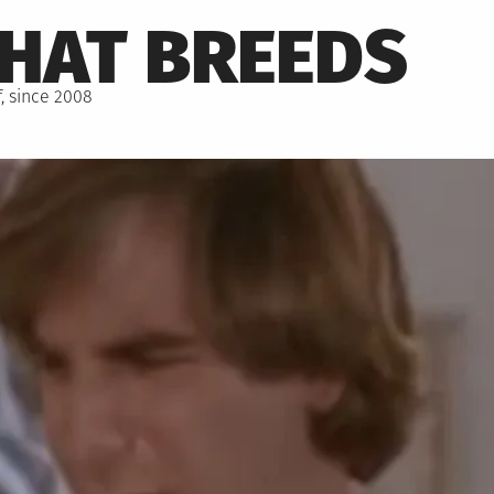
THAT BREEDS
, since 2008