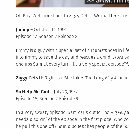
Oh Boy! Welcome back to Ziggy Gets it Wrong. Here are t
Jimmy
– October 14, 1964
Episode 17, Season 2 Episode 8
Jimmy is a guy with a special set of circumstances in 
into Jimmy to save the day and rescues a child! Wow! 
one ups Sam at every turn. It’s a very special episode™.
Ziggy Gets It:
Right-ish. She takes The Long Way Around
So Help Me God
– July 29, 1957
Episode 18, Season 2 Episode 9
In a very sweaty episode, Sam calls out to The Big Guy
needs-a’solvin’ of the episode in the first place! Who 
he pull this one off? Sam also teaches people of the 50’