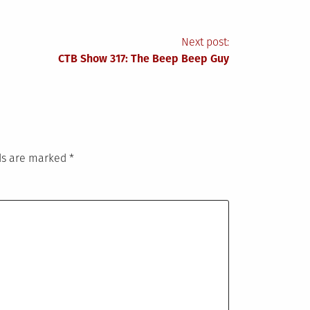
Next post:
CTB Show 317: The Beep Beep Guy
lds are marked
*