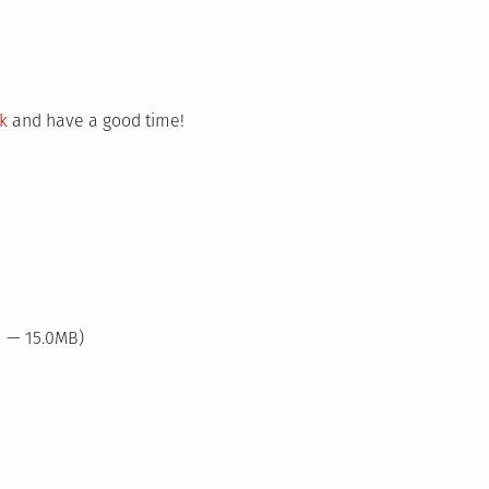
nk
and have a good time!
1 — 15.0MB)