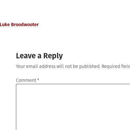
h Luke Broodwooter
Leave a Reply
Your email address will not be published.
Required fie
Comment
*