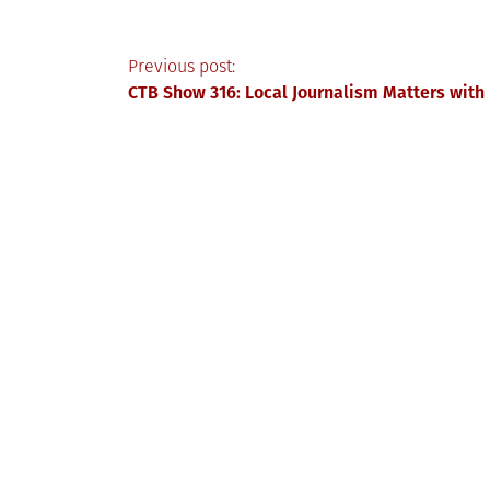
Post
Previous post:
CTB Show 316: Local Journalism Matters wit
navigation