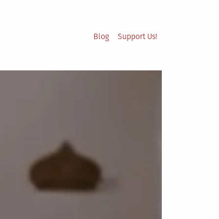
Blog
Support Us!