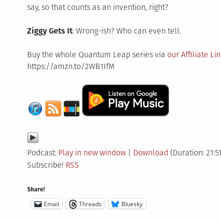
say, so that counts as an invention, right?
Ziggy Gets It
: Wrong-ish? Who can even tell.
Buy the whole Quantum Leap series via
our Affiliate Li
https://amzn.to/2WB1IfM
Podcast:
Play in new window
|
Download
(Duration: 21:5
Subscribe!
RSS
Share!
Email
Threads
Bluesky