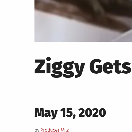
Ziggy Gets
Posted
May 15, 2020
on
by
Producer Mila