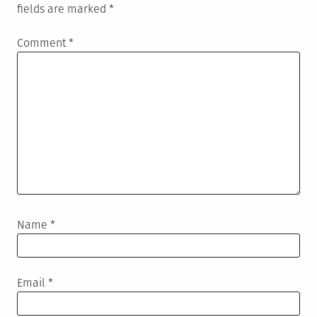
fields are marked
*
Comment
*
Name
*
Email
*