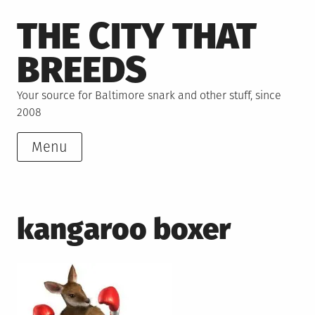
Skip
THE CITY THAT
to
content
BREEDS
Your source for Baltimore snark and other stuff, since
2008
Menu
kangaroo boxer