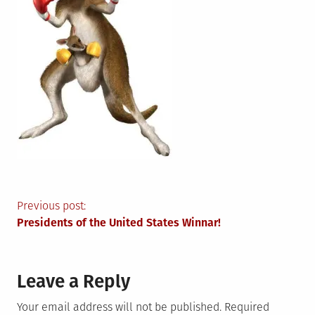
Post
Previous post:
Presidents of the United States Winnar!
navigation
Leave a Reply
Your email address will not be published.
Required