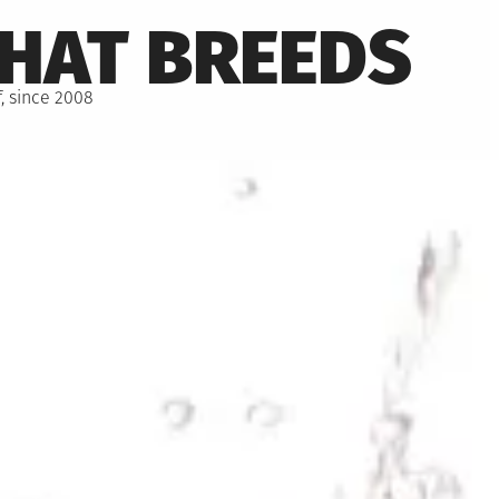
THAT BREEDS
, since 2008