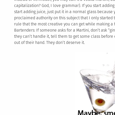
capitalization? God, I love grammar). If you start adding o
start adding juice, just put it in a normal glass because
proclaimed authority on this subject that I only started t
rule that the most creative you can get while making a Ma
Bartenders: If someone asks for a Martini, don’t ask “gin
they can’t handle it, tell them to get some class before
out of their hand. They don’t deserve it.