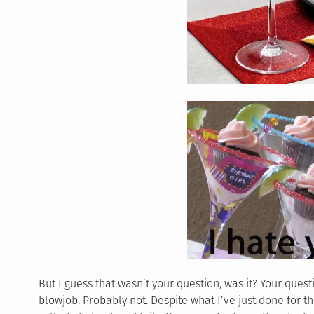
But I guess that wasn’t your question, was it? Your ques
blowjob. Probably not. Despite what I’ve just done for t