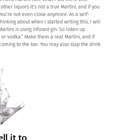
ther liquors it’s not a true Martini, and if you
 you’re not even close anymore. As a self-
hinking about when I started writing this, I will
rtini is using infused gin. So listen up
 or vodka.” Make them a real Martini, and if
 coming to the bar. You may also slap the drink