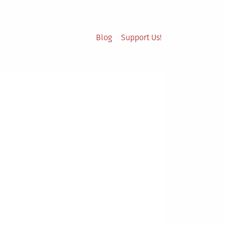
Blog
Support Us!