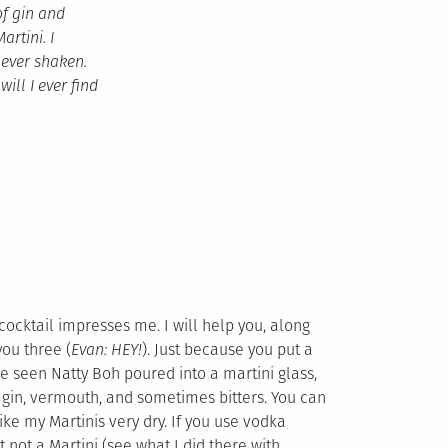
of gin and
rtini. I
never shaken.
ll I ever find
ocktail impresses me. I will help you, along
you three (
Evan: HEY!
). Just because you put a
’ve seen Natty Boh poured into a martini glass,
f gin, vermouth, and sometimes bitters. You can
like my Martinis very dry. If you use vodka
 not a Martini (see what I did there with