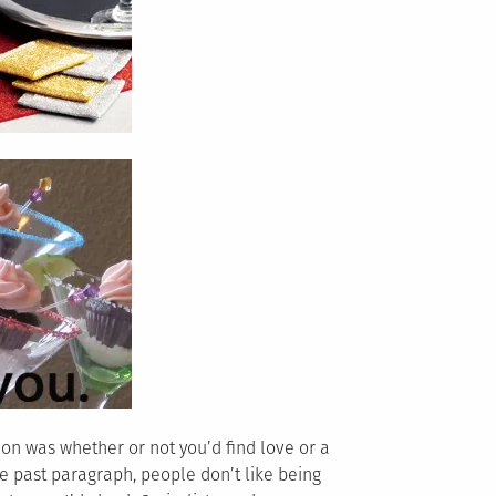
tion was whether or not you’d find love or a
he past paragraph, people don’t like being