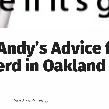
ndy’s Advice 
erd in Oakland
Dear SpaceManAndy,