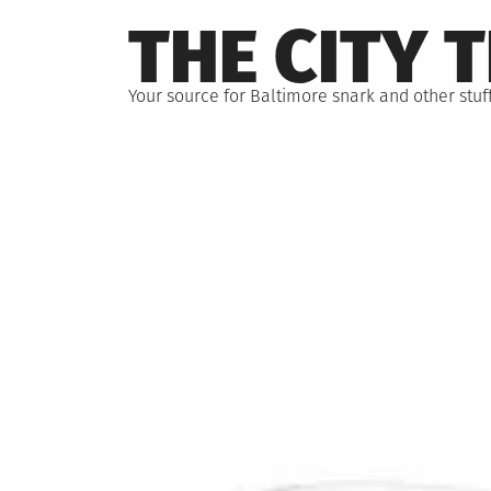
Skip
THE CITY 
to
content
Your source for Baltimore snark and other stuff