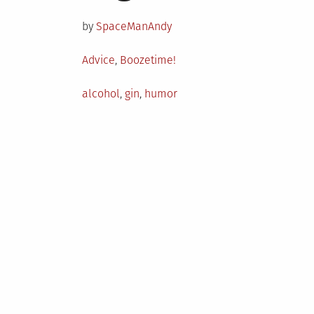
on
by
SpaceManAndy
Posted
Advice
,
Boozetime!
in
Tagged
alcohol
,
gin
,
humor