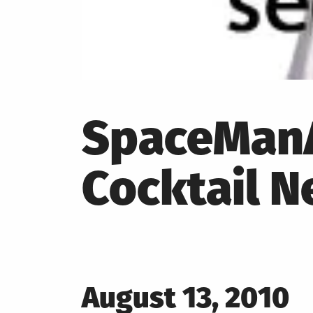
SpaceManA
Cocktail N
Posted
August 13, 2010