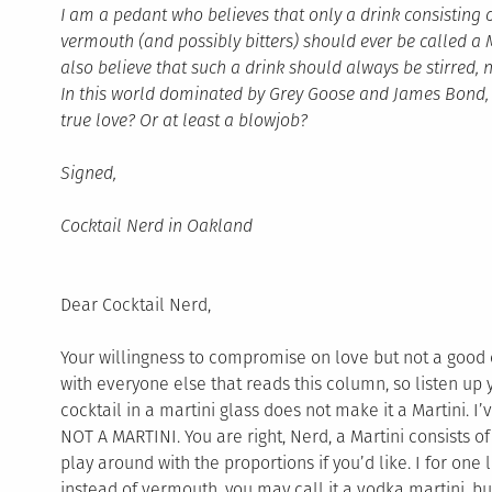
I am a pedant who believes that only a drink consisting 
vermouth (and possibly bitters) should ever be called a Ma
also believe that such a drink should always be stirred, 
In this world dominated by Grey Goose and James Bond, wi
true love? Or at least a blowjob?
Signed,
Cocktail Nerd in Oakland
Dear Cocktail Nerd,
Your willingness to compromise on love but not a good c
with everyone else that reads this column, so listen up 
cocktail in a martini glass does not make it a Martini. I
NOT A MARTINI. You are right, Nerd, a Martini consists o
play around with the proportions if you’d like. I for one 
instead of vermouth, you may call it a vodka martini, but