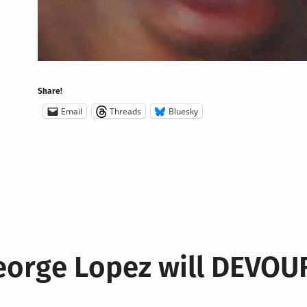
Share!
Email
Threads
Bluesky
eorge Lopez will DEVO