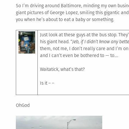
So I’m driving around Baltimore, minding my own busines
giant pictures of George Lopez, smiling this gigantic and
you when he’s about to eat a baby or something.
Just look at these guys at the bus stop. They’
his giant head. “
Jeb, if I didn’t know any bett
them, not me, I don’t really care and I’m o
and I can’t even be bothered to — to….
Waitatick, what’s that?
Is it – –
OhGod