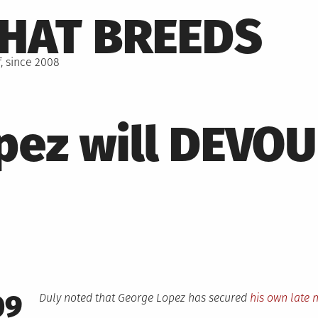
THAT BREEDS
, since 2008
pez will DEVO
09
Duly noted that George Lopez has secured
his own late 