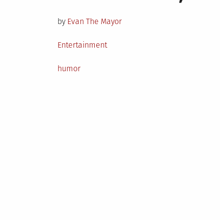
on
by
Evan The Mayor
Posted
Entertainment
in
Tagged
humor