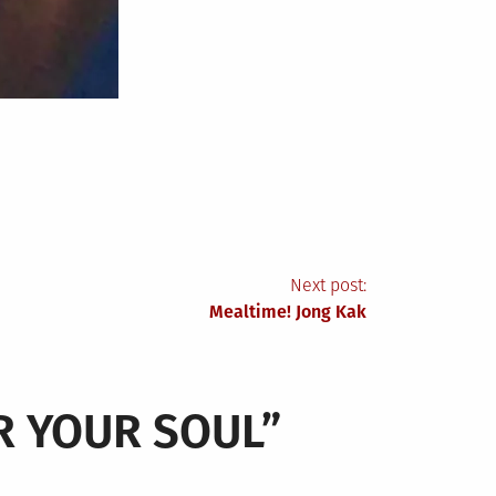
Next post:
Mealtime! Jong Kak
UR YOUR SOUL
”