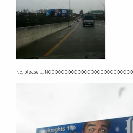
No, please …. NOOOOOOOOOOOOOOOOOOOOOOOOO