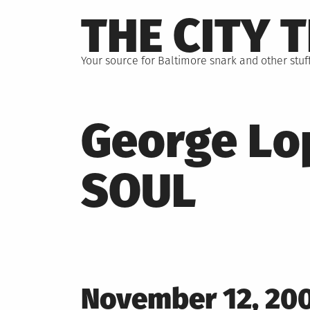
Skip
THE CITY 
to
content
Your source for Baltimore snark and other stuff
George Lo
SOUL
Posted
November 12, 20