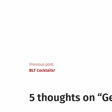
Post
Previous post:
BLT Cocktails!
navigation
5 thoughts on “
G