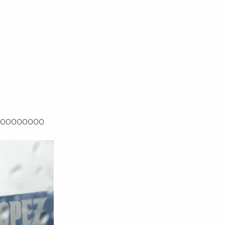
OOOOOOOOO