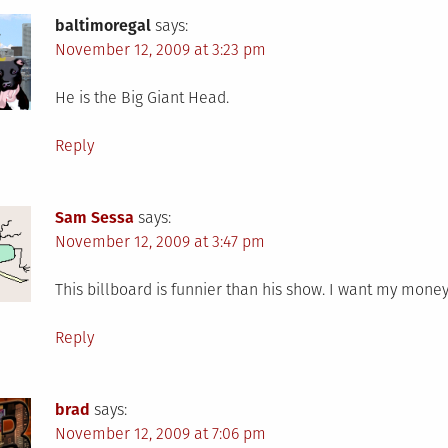
baltimoregal
says:
November 12, 2009 at 3:23 pm
He is the Big Giant Head.
Reply
Sam Sessa
says:
November 12, 2009 at 3:47 pm
This billboard is funnier than his show. I want my money
Reply
brad
says:
November 12, 2009 at 7:06 pm