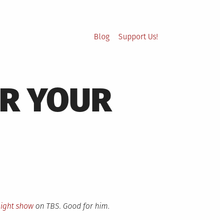
Blog
Support Us!
UR YOUR
night show
on TBS. Good for him.