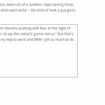
s, when all of a sudden I start seeing these
 wild-eyed smile – the kind of look a guy gives
re literally quaking with fear at the sight of
er I’d say this latino’s gonna eat us.
” But that’s
n my way to work and MAN I got so much to do