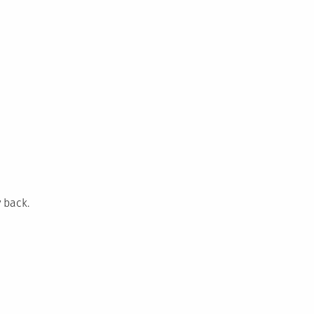
 back.