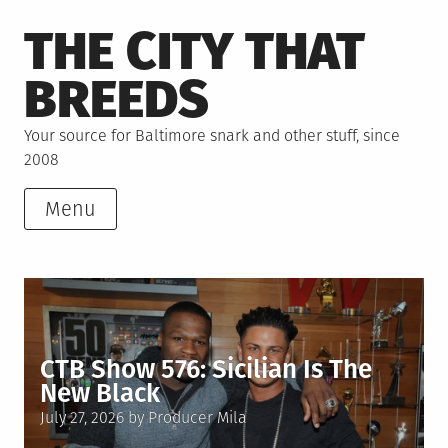
Skip
THE CITY THAT
to
content
BREEDS
Your source for Baltimore snark and other stuff, since
2008
Menu
CTB Show 576: Sicilian Is The
New Black
Posted
July 27, 2026
by
Producer Mila
on