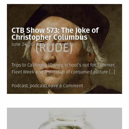
574:
Elevated
Greasy
Spoon
CTB Show 573: The Joke of
Christopher Columbus
Posted
June 24, 2026
by
Producer Mila
on
Trips to California/Disney, school’s out for Summer,
Fleet Week and a shitload of consumed culture […]
Posted
Tagged
on
Podcast
podcast
Leave a Comment
in
CTB
Show
573:
The
Joke
of